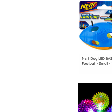
Nerf Dog Nerf Dog 
Football - Small - 10.
ADD TO CAR
Nerf Dog LED BA
Football - Small -
(4 in)
Dog Squeaky Flashi
Medium
ADD TO CAR