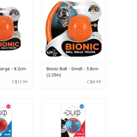
O CART
ADD TO CART
 Large - 8.2cm
Bionic Ball - Small - 5.8cm
(2.25in)
C$12.99
C$8.99
th Squeaker Small
Zeus Duo Ball with LED Small - 2pk
2pk
ADD TO CART
O CART