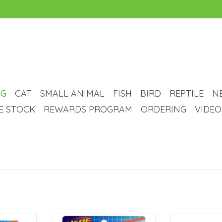
G
CAT
SMALL ANIMAL
FISH
BIRD
REPTILE
N
VE STOCK
REWARDS PROGRAM
ORDERING
VIDEO
Squeak Exo
Nerf Dog Nerf Dog Force Grip Hex
Bounce, Fet