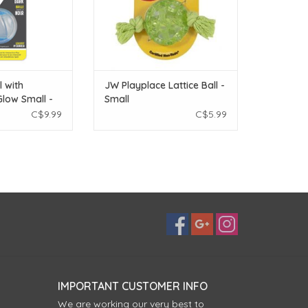
l with
JW Playplace Lattice Ball -
low Small -
Small
C$9.99
C$5.99
IMPORTANT CUSTOMER INFO
We are working our very best to