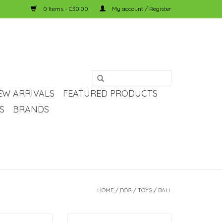
0 Items - C$0.00
My account / Register
EW ARRIVALS
FEATURED PRODUCTS
S
BRANDS
HOME
/
DOG
/
TOYS
/
BALL
ch & Repeat.
Bounce, Fetch & Repeat.