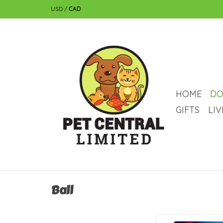
USD
/
CAD
HOME
DO
GIFTS
LI
Ball
Nerf Dog Nerf Micro 