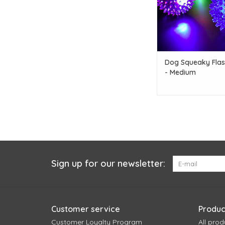
Dog Squeaky Flash
- Medium
Sign up for our newsletter:
Customer service
Produc
Customer Loyalty Program
All prod