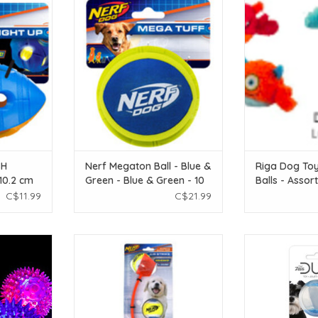
LED BASH
Nerf Dog Nerf Megaton Ball - Blue
riga Riga Dog T
2 cm (4 in)
& Green - Blue & Green - 10 cm (4
Assorted - Sm
in)
T
ADD T
ADD TO CART
SH
Nerf Megaton Ball - Blue &
Riga Dog To
 10.2 cm
Green - Blue & Green - 10
Balls - Assor
cm (4 in)
Small/Medium
C$11.99
C$21.99
ng Ball -
Nerf Dog Nerf Deluxe Air Strike
Zeus Duo Ball 
Thrower - Mini - 33 cm (13 in)
Glow Sm
T
ADD TO CART
ADD T