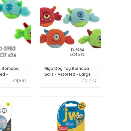
oy Bomoba Balls -
riga Riga Dog Toy Bomoba Balls -
all/Medium 1pc.
Assorted - Large 1pc.
O CART
ADD TO CART
y Bomoba
Riga Dog Toy Bomoba
ted -
Balls - Assorted - Large
 1pc.
1pc.
C$8.97
C$12.47
with Squeaker &
JW Playplace Lattice Ball - Small
all - 2pk
ADD TO CART
O CART