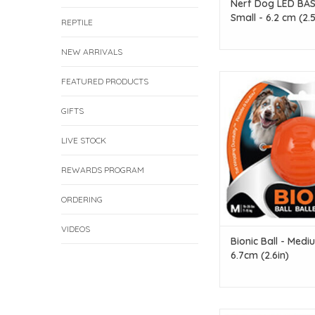
Nerf Dog LED BASH
Small - 6.2 cm (2.5
REPTILE
NEW ARRIVALS
Bounce, Fetch & R
FEATURED PRODUCTS
ADD TO CAR
GIFTS
LIVE STOCK
REWARDS PROGRAM
ORDERING
VIDEOS
Bionic Ball - Medi
6.7cm (2.6in)