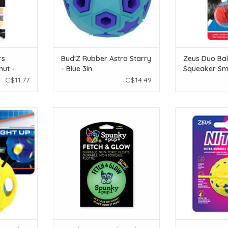
rs
Bud'Z Rubber Astro Starry
Zeus Duo Bal
nut -
- Blue 3in
Squeaker Sma
cm (4.3
C$11.77
C$14.49
 BASH Ball -
Spunky Pup Spunky Pup Fetch &
Zeus Nitro Weigh
.5 in)
Glow Ball Dog Toy - Large
5 cm dia
T
ADD TO CART
ADD T