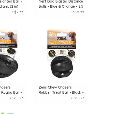
ighted Ball -
Nerf Dog Blaster Distance
diam. (2 in)
Balls - Blue & Orange - 2.5
in - 4 pack
C$7.99
C$10.99
ers Rubber Treat
Zeus Chew Chasers Rubber Treat
k - 12.5 cm (5 in)
Ball - Black - 7.5 cm diam. (3 in)
O CART
ADD TO CART
hasers
Zeus Chew Chasers
 Rugby Ball -
Rubber Treat Ball - Black -
m (5 in)
7.5 cm diam. (3 in)
C$15.77
C$15.77