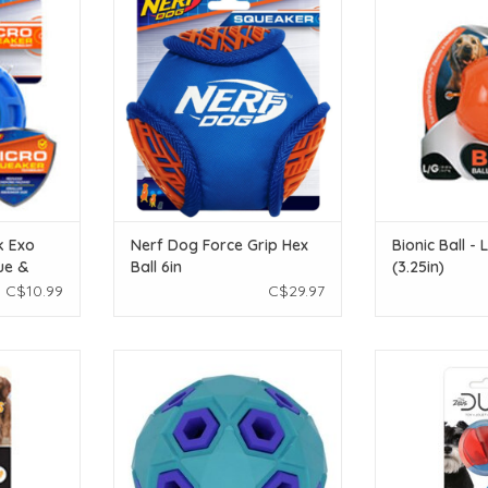
 Green - 7.5
Ball 6in
ADD T
ADD TO CART
T
k Exo
Nerf Dog Force Grip Hex
Bionic Ball -
ue &
Ball 6in
(3.25in)
in)
C$10.99
C$29.97
bber Treat
Bud'Z Rubber Astro Starry - Blue
Zeus Duo Ball wi
- 11 cm (4.3
3in
- 
ADD TO CART
ADD T
T