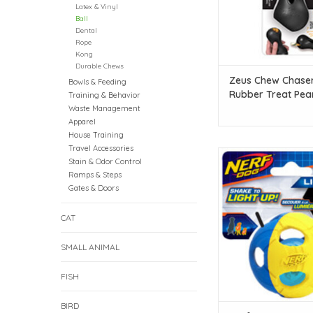
Latex & Vinyl
Ball
Dental
Rope
Kong
Durable Chews
Zeus Chew Chase
Bowls & Feeding
Rubber Treat Pea
Training & Behavior
Black - Small - 11 
Waste Management
in)
Apparel
House Training
Travel Accessories
Nerf Dog Nerf Dog LED
Stain & Odor Control
Small - 6.2 cm (2
Ramps & Steps
Gates & Doors
ADD TO CAR
CAT
SMALL ANIMAL
FISH
BIRD