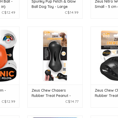
 Ball -
Spunky Pup Fetch & Glow
Zeus Nitro We
 in)
Ball Dog Toy - Large
Small - 5 cm 
C$12.49
C$14.99
epeat.
Zeus Chew Chasers Rubber Treat
Zeus Chew Chas
Peanut - Black - Large - 14 cm (5.5
Rugby Ball - Blac
T
in)
ADD T
ADD TO CART
um -
Zeus Chew Chasers
Zeus Chew C
Rubber Treat Peanut -
Rubber Treat
Black - Large - 14 cm (5.5
Black - 12.5 c
C$12.99
C$14.77
in)