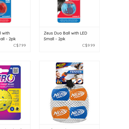
l with
Zeus Duo Ball with LED
ll - 2pk
Small - 2pk
C$7.99
C$9.99
ted Ball - Small -
Nerf Dog Nerf Dog Blaster Distance
m. (2 in)
Balls - Blue & Orange - 2.5 in - 4
pack
O CART
ADD TO CART