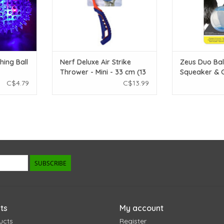
ing Ball
Nerf Deluxe Air Strike
Zeus Duo Bal
Thrower - Mini - 33 cm (13
Squeaker & G
in)
2pk
C$4.79
C$13.99
SUBSCRIBE
ts
My account
ucts
Register