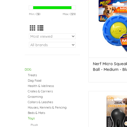
Ball - Medium - Blue &
cm (3 in)
Min: C$
0
Max: C$
30
ADD TO CAR
Nerf Micro Squea
Ball - Medium - Bl
DOG
Green - 7.5 cm (3 
Treats
Dog Food
Health & Wellness
Crates & Carriers
Zeus Chew Chasers Ru
Grooming
Peanut - Black - Small 
Collars & Leashes
in)
Houses, Kennels & Fencing
Beds & Mats
ADD TO CAR
Toys
Plush