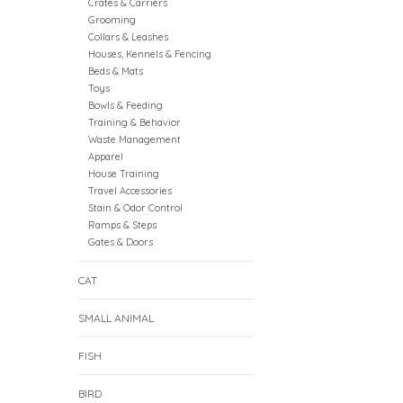
Crates & Carriers
Grooming
Collars & Leashes
Houses, Kennels & Fencing
Beds & Mats
Toys
Bowls & Feeding
Training & Behavior
Waste Management
Apparel
House Training
Travel Accessories
Stain & Odor Control
Ramps & Steps
Gates & Doors
CAT
SMALL ANIMAL
FISH
BIRD