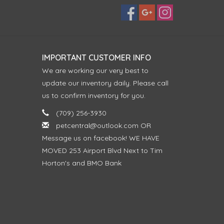
IMPORTANT CUSTOMER INFO
We are working our very best to
update our inventory daily. Please call
us to confirm inventory for you.
(709) 256-3930
petcentral@outlook.com
OR
Message us on facebook! WE HAVE
MOVED 253 Airport Blvd Next to Tim
Horton's and BMO Bank