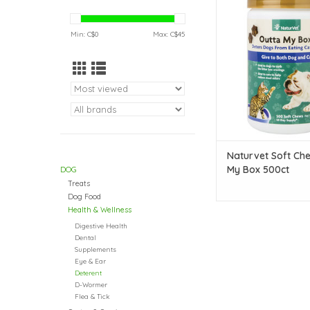
Outta My Box 5
ADD TO CAR
Min: C$
0
Max: C$
45
Naturvet Soft Ch
My Box 500ct
DOG
Treats
Dog Food
Health & Wellness
Digestive Health
Dental
Supplements
Eye & Ear
Deterent
D-Wormer
Flea & Tick