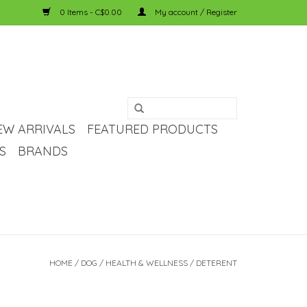
0 Items - C$0.00
My account / Register
EW ARRIVALS
FEATURED PRODUCTS
S
BRANDS
HOME
/
DOG
/
HEALTH & WELLNESS
/
DETERENT