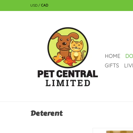
USD
/
CAD
HOME
DO
GIFTS
LI
Deterent
NaturVet Naturvet 