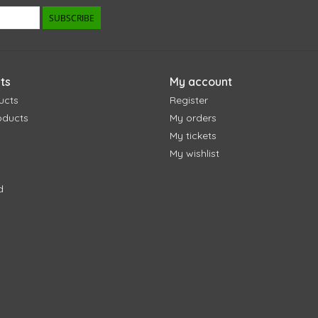
SUBSCRIBE
ts
My account
ucts
Register
oducts
My orders
My tickets
My wishlist
d