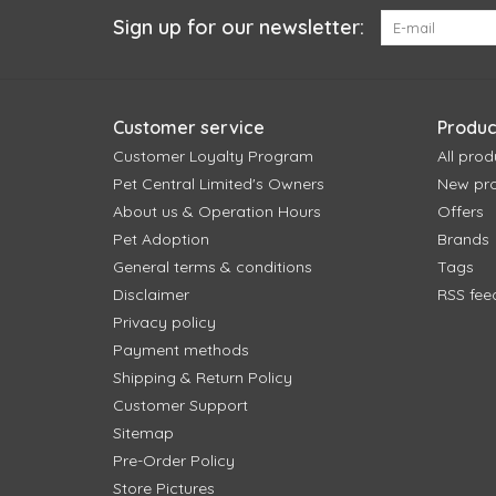
Sign up for our newsletter:
Customer service
Produc
Customer Loyalty Program
All prod
Pet Central Limited's Owners
New pr
About us & Operation Hours
Offers
Pet Adoption
Brands
General terms & conditions
Tags
Disclaimer
RSS fee
Privacy policy
Payment methods
Shipping & Return Policy
Customer Support
Sitemap
Pre-Order Policy
Store Pictures