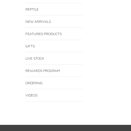
REPTILE
NEW ARRIVALS
FEATURED PRODUCTS
GIFTS
LIVE STOCK
REWARDS PROGRAM
ORDERING
VIDEOS