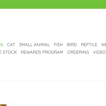
G
CAT
SMALL ANIMAL
FISH
BIRD
REPTILE
N
VE STOCK
REWARDS PROGRAM
ORDERING
VIDEO
Soft Chew