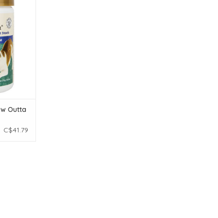
00ct
T
ew Outta
C$41.79