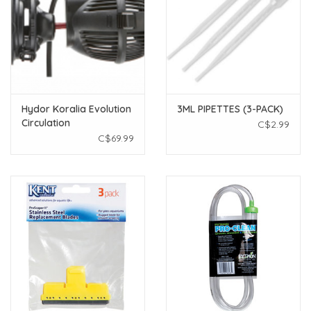
Hydor Koralia Evolution
3ML PIPETTES (3-PACK)
Circulation
C$2.99
Pump/Powerhead 600
C$69.99
gph