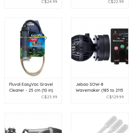
Scraper
C$24.99
C$22.99
Fluval EasyVac Gravel
Jebao SOW-8
Cleaner - 25 cm (10 in)
Wavemaker (185 to 2115
GPH)
C$23.99
C$129.99