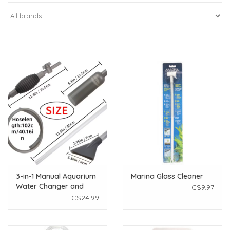
New Arrivals
Featured Products
Gifts
Live Stock
Rewards Program
ORDERING
3-in-1 Manual Aquarium
Marina Glass Cleaner
Water Changer and
C$9.97
Videos
Gravel Cleaner
C$24.99
Brands