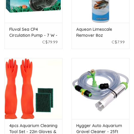
Fluval Sea CP4
Aqueon Limescale
Circulation Pump - 7 W -
Remover 8oz
5200 LPH (1375 GPH)
C$79.99
C$7.99
4pcs Aquarium Cleaning
Hygger Auto Aquarium
Tool Set - 22in Gloves &
Gravel Cleaner - 25ft