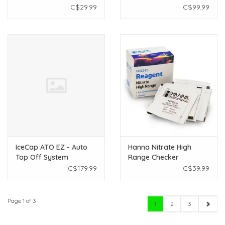
Aquarium Sponges
C$29.99
C$99.99
IceCap ATO EZ - Auto
Hanna Nitrate High
Top Off System
Range Checker
Reagents (HI782-25)
C$179.99
C$39.99
Page 1 of 3
1
2
3