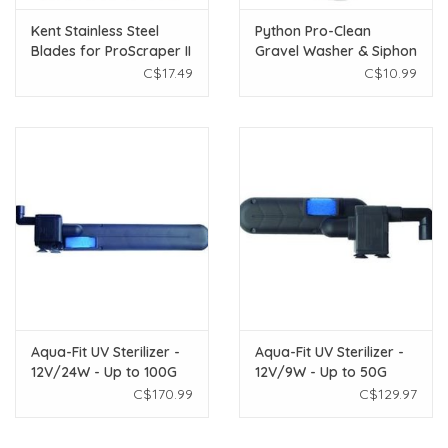
Kent Stainless Steel
Python Pro-Clean
Blades for ProScraper II
Gravel Washer & Siphon
- 3 pk
Kit - Mini
C$17.49
C$10.99
Aqua-Fit UV Sterilizer -
Aqua-Fit UV Sterilizer -
12V/24W - Up to 100G
12V/9W - Up to 50G
C$170.99
C$129.97