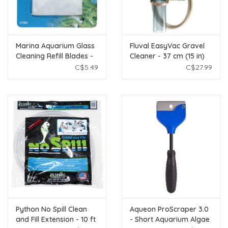
Marina Aquarium Glass
Fluval EasyVac Gravel
Cleaning Refill Blades -
Cleaner - 37 cm (15 in)
6 Pack
C$5.49
C$27.99
Python No Spill Clean
Aqueon ProScraper 3.0
and Fill Extension - 10 ft
- Short Aquarium Algae