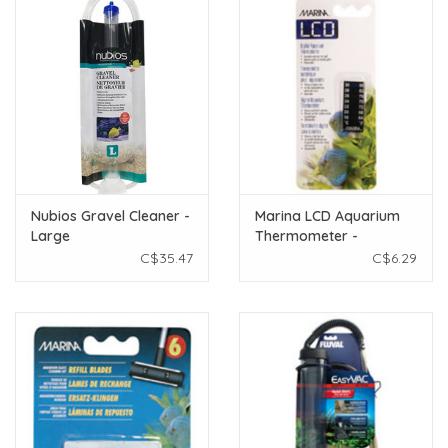
Nubios Gravel Cleaner -
Marina LCD Aquarium
Large
Thermometer -
Centigrade - Fahrenheit
C$35.47
C$6.29
- 18 to 30° C (64 to 86°
F)