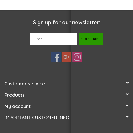
Sign up for our newsletter:
SUBSCRIBE
Customer service
Products
My account
IMPORTANT CUSTOMER INFO