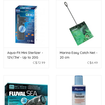
Aqua-Fit Mini Sterlizer -
Marina Easy Catch Net -
12V/3W - Up to 20G
20 cm
C$72.99
C$6.49