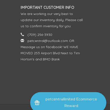
IMPORTANT CUSTOMER INFO
We are working our very best to
update our inventory daily. Please call
us to confirm inventory for you.
(709) 256-3930
petcentral@outlook.com
OR
Message us on facebook! WE HAVE
MOVED 253 Airport Blvd Next to Tim
Horton's and BMO Bank
petcentrallimited Ecommerce
Reward