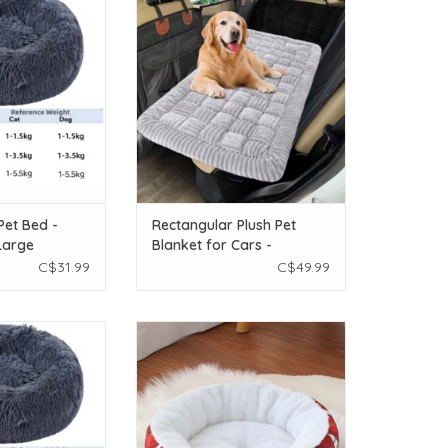
- Large
Blanket for Cars - Assorted Colours
O CART
ADD TO CART
Pet Bed -
Rectangular Plush Pet
Large
Blanket for Cars -
Assorted Colours
C$31.99
C$49.99
h Pet Bed - Dark
Temu Christmas Round Pet Bed -
 Medium
Large 19.7in dia
O CART
ADD TO CART