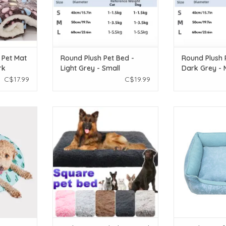
 Pet Mat
Round Plush Pet Bed -
Round Plush 
rk
Light Grey - Small
Dark Grey -
C$17.99
C$19.99
g mat
Wish Wish Square Plush Pet Bed -
Resploot Resp
and post-
XLarge (100x60x10cm) - Assorted
Rectangular - La
Colors
20in
affeta with
ADD TO CART
ADD T
g gel
se for an
ffect
 outdoors
and cats
T