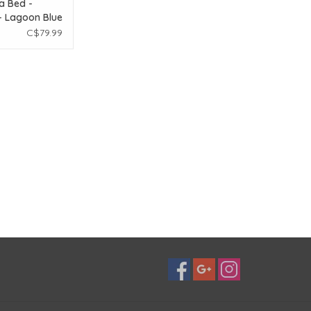
a Bed -
- Lagoon Blue
x 8in
C$79.99