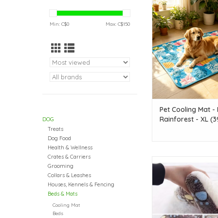
Rainforest - XL (39.3i
ADD TO CAR
Min: C$
0
Max: C$
150
Pet Cooling Mat - 
Rainforest - XL (39
DOG
27.5in)
Treats
Dog Food
Health & Wellness
Crates & Carriers
Temu Plush Rectangul
Grooming
19.3in x 12.6in - Dar
Collars & Leashes
Medium
Houses, Kennels & Fencing
Beds & Mats
ADD TO CAR
Cooling Mat
Beds