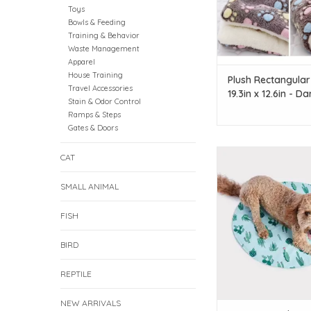
Toys
Bowls & Feeding
Training & Behavior
Waste Management
Apparel
House Training
Plush Rectangular
Travel Accessories
19.3in x 12.6in - Da
Stain & Odor Control
Coffee - Medium
Ramps & Steps
Gates & Doors
Colourful coolin
CAT
Great for hot days 
exercise
SMALL ANIMAL
Made from polyester t
non-toxic coolin
FISH
Refrigerate before u
added cooling e
BIRD
For use indoors and
Suitable for dogs 
REPTILE
ADD TO CAR
NEW ARRIVALS