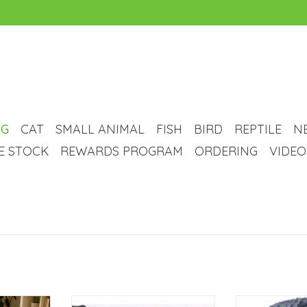
G
CAT
SMALL ANIMAL
FISH
BIRD
REPTILE
N
VE STOCK
REWARDS PROGRAM
ORDERING
VIDEO
t - Blue
Temu Plush Rectangular Pet Mat
Temu Round Plus