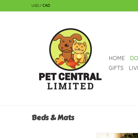
USD
/
CAD
HOME
DO
GIFTS
LI
Beds & Mats
Temu Pet Cooling Ma