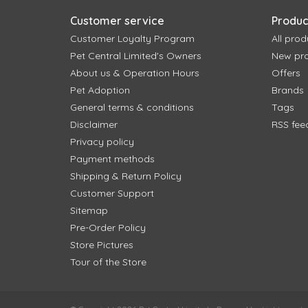
Customer service
Produc
Customer Loyalty Program
All prod
Pet Central Limited's Owners
New pr
About us & Operation Hours
Offers
Pet Adoption
Brands
General terms & conditions
Tags
Disclaimer
RSS fee
Privacy policy
Payment methods
Shipping & Return Policy
Customer Support
Sitemap
Pre-Order Policy
Store Pictures
Tour of the Store