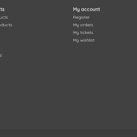
ts
My account
ucts
Register
oducts
My orders
My tickets
My wishlist
d