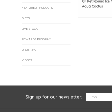
GF Pet Round Ice 
Aqua Cactus
FEATURED PRODUCTS
GIFTS
LIVE STOCK
REWARDS PROGRAM
ORDERING
VIDEOS
Sign up for our newsletter: