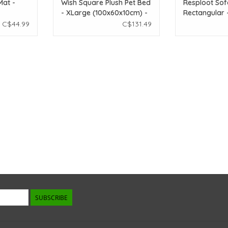
Mat -
Wish Square Plush Pet Bed
Resploot Sof
- XLarge (100x60x10cm) -
Rectangular 
Assorted Colors
- 24in x 20in 
C$44.99
C$131.49
SUBSCRIBE