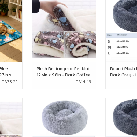
n x 27.5in)
12.6in x 9.8in - Dark Coffee - Small
Grey 
T
ADD TO CART
ADD T
Blue
Plush Rectangular Pet Mat
Round Plush 
.3in x
12.6in x 9.8in - Dark Coffee
Dark Grey - 
- Small
C$33.29
C$14.49
ar Pet Mat
Temu Round Plush Pet Bed - Light
Temu Round Plus
k Coffee -
Grey - Small
Grey -
ADD TO CART
ADD T
T