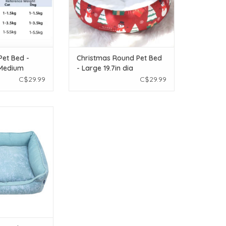
Pet Bed -
Christmas Round Pet Bed
 Medium
- Large 19.7in dia
C$29.99
C$29.99
loot Sofa Bed -
goon Blue - 24in x
 x 8in
O CART