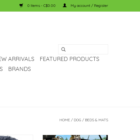
0 Items - C$0.00
My account / Register
EW ARRIVALS
FEATURED PRODUCTS
S
BRANDS
HOME
/
DOG
/
BEDS & MATS
h Pet Bed - Dark
Temu Rectangular Plush Pet