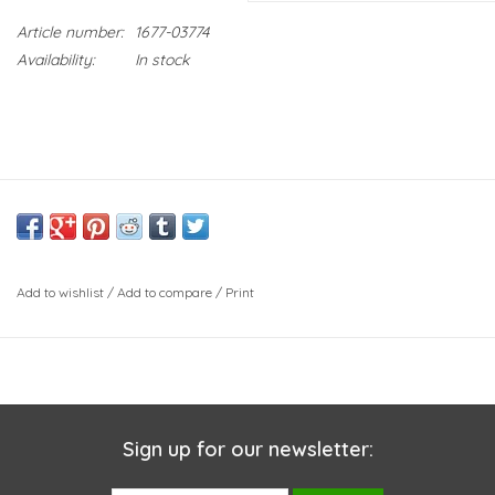
Article number:
1677-03774
Availability:
In stock
Add to wishlist
/
Add to compare
/
Print
Sign up for our newsletter: