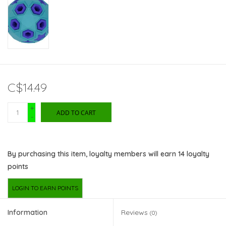
C$14.49
+
ADD TO CART
-
By purchasing this item, loyalty members will earn
14
loyalty
points
LOGIN TO EARN POINTS
Information
Reviews
(0)