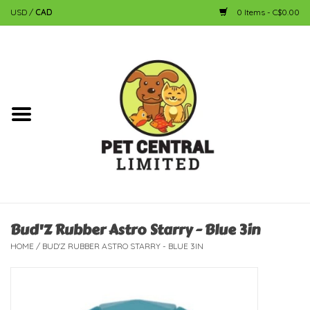
USD
/
CAD
0 Items - C$0.00
Home
Dog
Cat
Small Animal
Fish
Bud'Z Rubber Astro Starry - Blue 3in
HOME
/
BUD'Z RUBBER ASTRO STARRY - BLUE 3IN
Bird
Reptile