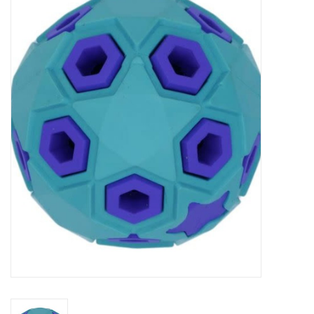
New Arrivals
Featured Products
Gifts
Live Stock
Rewards Program
ORDERING
Videos
Brands