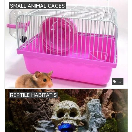
SMALL ANIMAL CAGES
36
REPTILE HABITAT'S