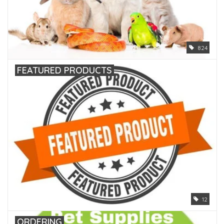
824
FEATURED PRODUCTS
12
ORDERING