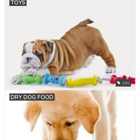
TOYS
290
DRY DOG FOOD