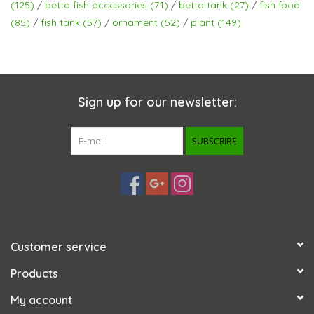
(125)
/
betta fish accessories
(71)
/
betta tank
(27)
/
fish food
(85)
/
fish tank
(57)
/
ornament
(52)
/
plant
(149)
Sign up for our newsletter:
SUBSCRIBE
Customer service
Products
My account