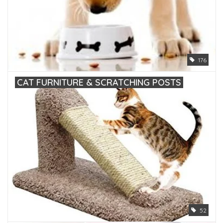
176
CAT FURNITURE & SCRATCHING POSTS
52