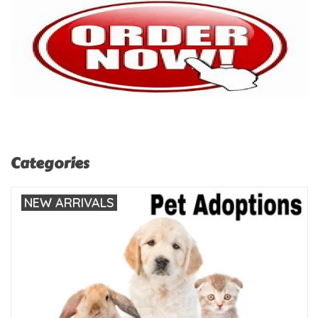
Categories
NEW ARRIVALS