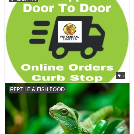
1
REPTILE & FISH FOOD