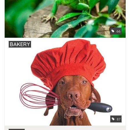
66
BAKERY
87