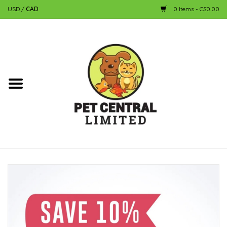
USD
/
CAD
0 Items - C$0.00
Home
Dog
Cat
Small Animal
Fish
Bird
Reptile