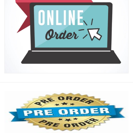
New Arrivals
Featured Products
Gifts
Live Stock
Rewards Program
ORDERING
Videos
Brands