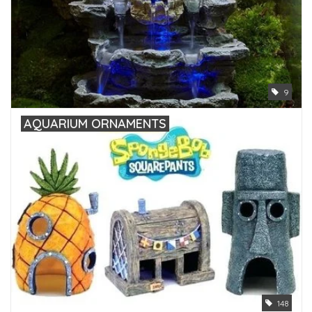
9
AQUARIUM ORNAMENTS
148