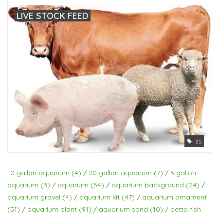
LIVE STOCK FEED
35
10 gallon aquarium
(4)
/
20 gallon aquarium
(7)
/
5 gallon
aquarium
(3)
/
aquarium
(54)
/
aquarium background
(24)
/
aquarium gravel
(4)
/
aquarium kit
(47)
/
aquarium ornament
(51)
/
aquarium plant
(91)
/
aquarium sand
(10)
/
betta fish