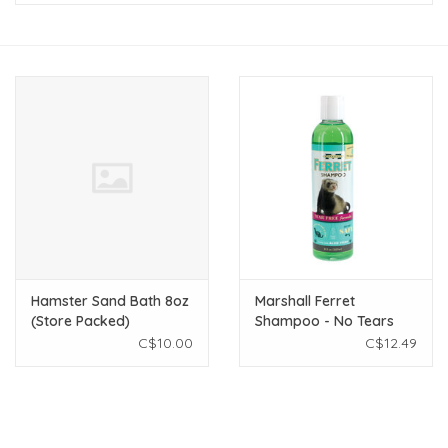
New Arrivals
Featured Products
Gifts
Live Stock
Rewards Program
Hamster Sand Bath 8oz
Marshall Ferret
ORDERING
(Store Packed)
Shampoo - No Tears
Formula - 8 fl oz
C$10.00
C$12.49
Videos
Brands