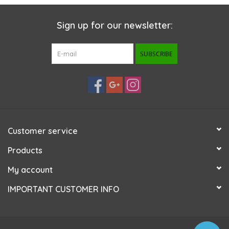
Sign up for our newsletter:
SUBSCRIBE
Customer service
Products
My account
IMPORTANT CUSTOMER INFO