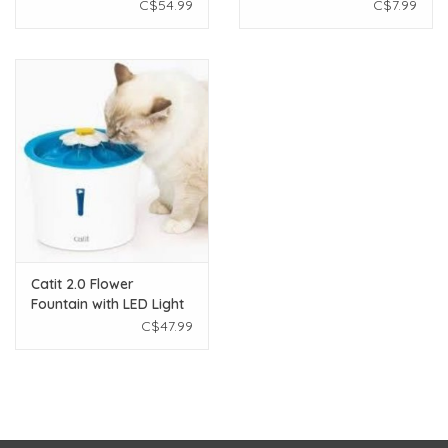
C$54.99
C$7.99
Catit 2.0 Flower
Fountain with LED Light
C$47.99