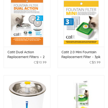
Catit Dual Action
Catit 2.0 Mini Fountain
Replacement Filters – 2
Replacement Filter - 3pk
pack
C$10.99
C$5.99