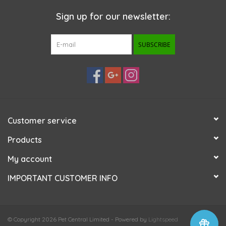
Sign up for our newsletter:
SUBSCRIBE
Customer service
Products
My account
IMPORTANT CUSTOMER INFO
© Copyright 2026 Pet Central Limited - Powered by
Lightspeed