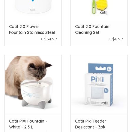
Catit 2.0 Flower
Catit 2.0 Fountain
Fountain Stainless Steel
Cleaning Set
Top
C$54.99
C$8.99
Catit PIXI Fountain -
Catit Pixi Feeder
White - 2.5 L
Desiccant - 3pk