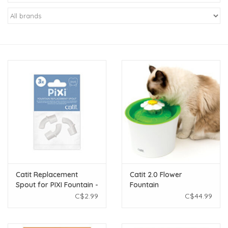
New Arrivals
Featured Products
Gifts
Live Stock
Rewards Program
ORDERING
Catit Replacement
Catit 2.0 Flower
Spout for PIXI Fountain -
Fountain
Videos
3 pack
C$2.99
C$44.99
Brands