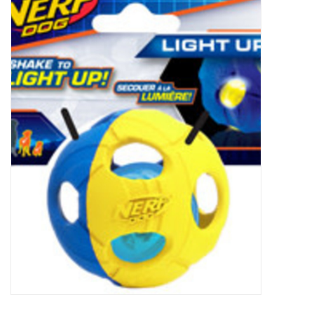
New Arrivals
Featured Products
Gifts
Live Stock
Rewards Program
ORDERING
Videos
Brands