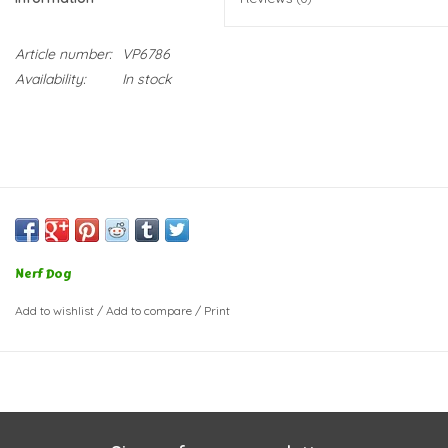
Article number:
VP6786
Availability:
In stock
Nerf Dog
Add to wishlist
/
Add to compare
/
Print