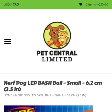
USD
/
CAD
0 Items - C$0.00
Home
Dog
Cat
Small Animal
Fish
Nerf Dog LED BASH Ball - Small - 6.2 cm
(2.5 in)
Bird
HOME
/
NERF DOG LED BASH BALL - SMALL - 6.2 CM (2.5 IN)
Reptile