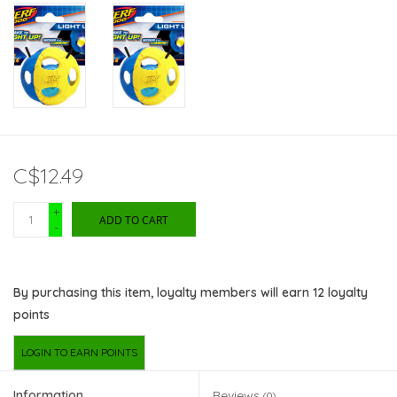
C$12.49
+
ADD TO CART
-
By purchasing this item, loyalty members will earn
12
loyalty
points
LOGIN TO EARN POINTS
Information
Reviews
(0)