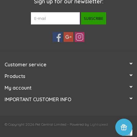
Sign up for our newsletter:
SUBSCRIBE
Customer service
Products
My account
IMPORTANT CUSTOMER INFO
© Copyright 2026 Pet Central Limited - Powered by
Lightspeed