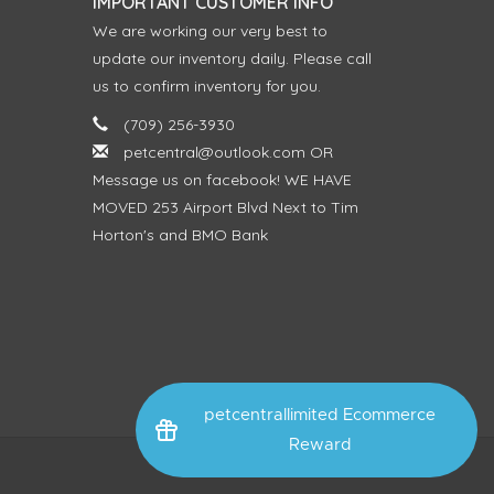
IMPORTANT CUSTOMER INFO
We are working our very best to
update our inventory daily. Please call
us to confirm inventory for you.
(709) 256-3930
petcentral@outlook.com
OR
Message us on facebook! WE HAVE
MOVED 253 Airport Blvd Next to Tim
Horton's and BMO Bank
petcentrallimited Ecommerce
Reward