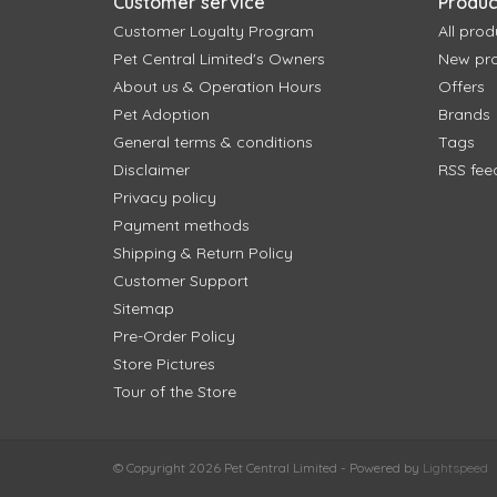
Customer service
Produc
Customer Loyalty Program
All prod
Pet Central Limited's Owners
New pr
About us & Operation Hours
Offers
Pet Adoption
Brands
General terms & conditions
Tags
Disclaimer
RSS fee
Privacy policy
Payment methods
Shipping & Return Policy
Customer Support
Sitemap
Pre-Order Policy
Store Pictures
Tour of the Store
© Copyright 2026 Pet Central Limited - Powered by
Lightspeed