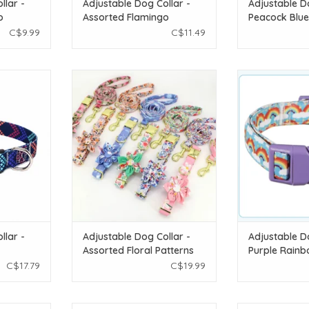
llar -
Adjustable Dog Collar -
Adjustable D
o
Assorted Flamingo
Peacock Blue
Patterns 1pc - LG
C$9.99
C$11.49
ollar - Navy
Temu Adjustable Dog Collar -
Temu Adjustab
G
Assorted Floral Patterns 1pc - XS
Purple Rai
T
ADD TO CART
ADD T
llar -
Adjustable Dog Collar -
Adjustable D
Assorted Floral Patterns
Purple Rainb
1pc - XS
C$17.79
C$19.99