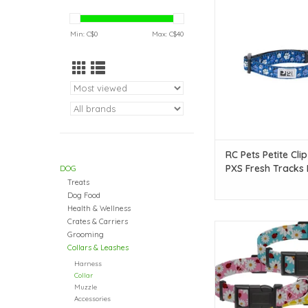
PXS Fresh Track
ADD TO CAR
Min: C$
0
Max: C$
40
RC Pets Petite Clip
PXS Fresh Tracks 
DOG
Treats
Dog Food
Health & Wellness
Crates & Carriers
Temu Adjustable Dog
Grooming
Assorted Floral Patt
Collars & Leashes
ADD TO CAR
Harness
Collar
Muzzle
Accessories