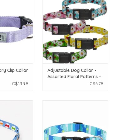
Assorted Floral Patterns - SM
O CART
ADD TO CART
ry Clip Collar
Adjustable Dog Collar -
Assorted Floral Patterns -
SM
C$13.99
C$6.79
 Dog Collar - Sky
Temu Adjustable Dog Collar - Cyan
 - XSM
Pattern - LG
O CART
ADD TO CART