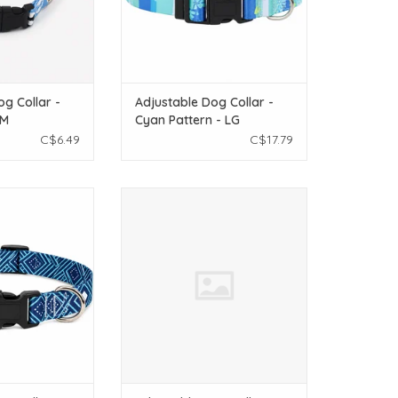
og Collar -
Adjustable Dog Collar -
SM
Cyan Pattern - LG
C$6.49
C$17.79
le Dog Collar -
Temu Adjustable Dog Collar - Pink
 Pattern - XS
Pattern - LG
O CART
ADD TO CART