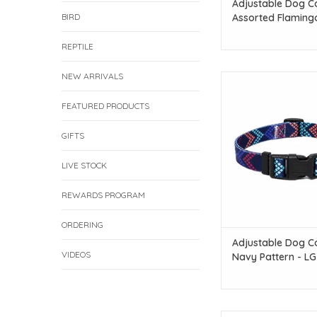
Adjustable Dog Co
BIRD
Assorted Flaming
Patterns 1pc - SM
REPTILE
NEW ARRIVALS
Temu Adjustable Dog C
Pattern - L
FEATURED PRODUCTS
ADD TO CAR
GIFTS
LIVE STOCK
REWARDS PROGRAM
ORDERING
Adjustable Dog Co
VIDEOS
Navy Pattern - LG