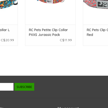
ollar L
RC Pets Petite Clip Collar
RC Pets Clip 
PXXS Jurassic Pack
Red
C$20.99
C$11.99
SUBSCRIBE