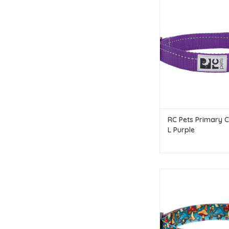
RC Pets RC Pets Primary
L Purple
ADD TO CAR
RC Pets Primary Cl
L Purple
RC Pets RC Pets Eco Cl
Funky Fung
ADD TO CAR