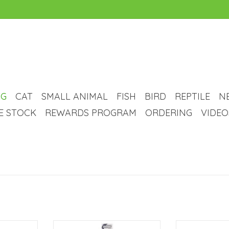
G
CAT
SMALL ANIMAL
FISH
BIRD
REPTILE
N
VE STOCK
REWARDS PROGRAM
ORDERING
VIDEO
Clip Collar
Avenue Deluxe Chrome Plated
Everyone love