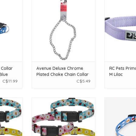
s Blue
Choke Chain Collar - XLarge - 66
ADD T
cm (26in)
T
ADD TO CART
 Collar
Avenue Deluxe Chrome
RC Pets Prima
Blue
Plated Choke Chain Collar
M Lilac
- XLarge - 66 cm (26in)
C$11.99
C$5.49
 Collar -
Temu Adjustable Dog Collar -
Temu Adjustable
erns - MD
Assorted Floral Patterns - LG
Blue
T
ADD TO CART
ADD T