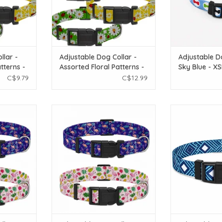
llar -
Adjustable Dog Collar -
Adjustable D
tterns -
Assorted Floral Patterns -
Sky Blue - X
LG
C$9.79
C$12.99
 Collar -
Temu Adjustable Dog Collar -
Temu Adjustab
terns 1pc -
Assorted Flamingo Patterns 1pc -
Peacock Blue
LG
ADD T
T
ADD TO CART