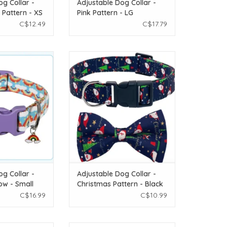
og Collar -
Adjustable Dog Collar -
 Pattern - XS
Pink Pattern - LG
C$12.49
C$17.79
le Dog Collar -
Temu Adjustable Dog Collar -
nbow - Small
Christmas Pattern - Black - Small
O CART
ADD TO CART
og Collar -
Adjustable Dog Collar -
ow - Small
Christmas Pattern - Black
- Small
C$16.99
C$10.99