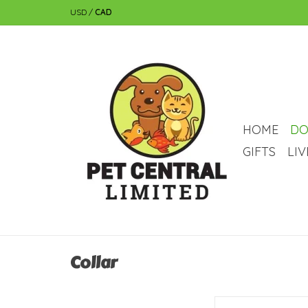
USD
/
CAD
HOME
DO
GIFTS
LI
Collar
RC Pets RC Pets Petite 