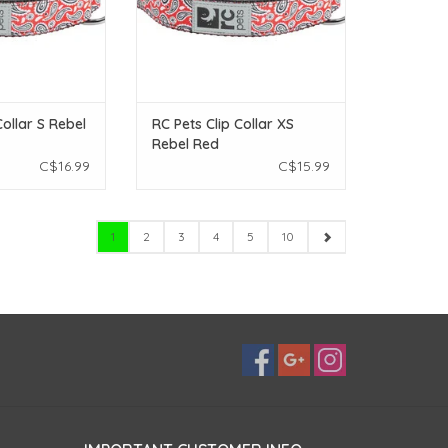
Collar S Rebel
RC Pets Clip Collar XS
Rebel Red
C$16.99
C$15.99
1
2
3
4
5
10