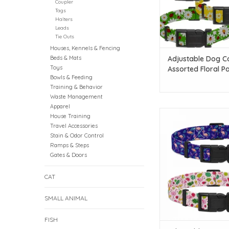
Coupler
Tags
Halters
Leads
Tie Outs
Houses, Kennels & Fencing
Beds & Mats
Adjustable Dog Co
Toys
Assorted Floral Pa
Bowls & Feeding
MD
Training & Behavior
Waste Management
Apparel
Temu Adjustable Dog
House Training
Assorted Flamingo Pat
Travel Accessories
SM
Stain & Odor Control
Ramps & Steps
ADD TO CAR
Gates & Doors
CAT
SMALL ANIMAL
FISH