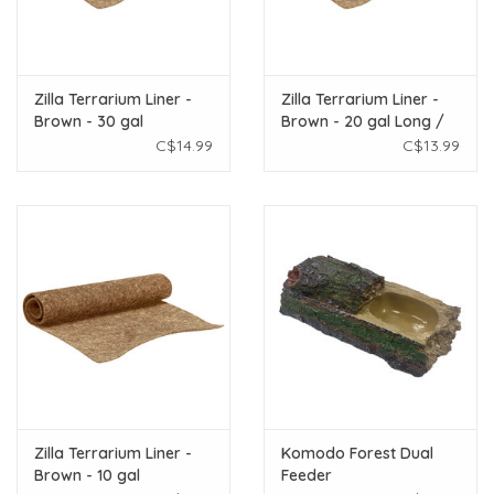
Zilla Terrarium Liner -
Zilla Terrarium Liner -
Brown - 30 gal
Brown - 20 gal Long /
29 gal
C$14.99
C$13.99
Zilla Terrarium Liner -
Komodo Forest Dual
Brown - 10 gal
Feeder