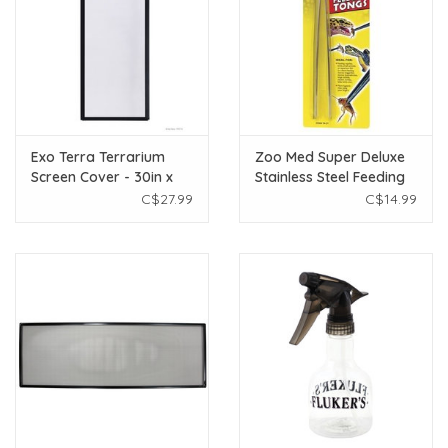
Exo Terra Terrarium
Zoo Med Super Deluxe
Screen Cover - 30in x
Stainless Steel Feeding
12in
Tongs - 10”
C$27.99
C$14.99