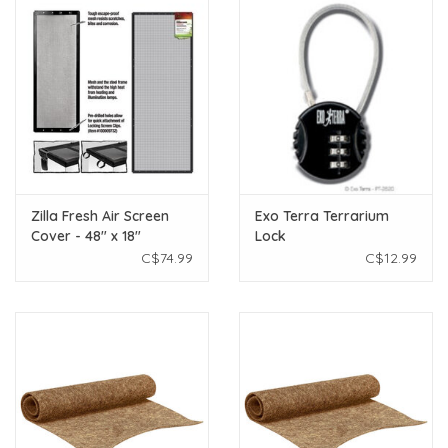
Zilla Fresh Air Screen
Exo Terra Terrarium
Cover - 48" x 18"
Lock
C$74.99
C$12.99