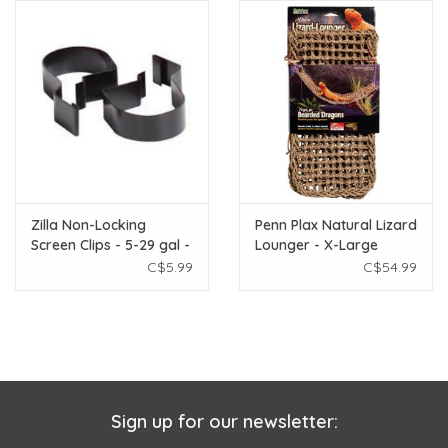
Zilla Non-Locking
Penn Plax Natural Lizard
Screen Clips - 5-29 gal -
Lounger - X-Large
2 pk
C$5.99
C$54.99
Sign up for our newsletter: