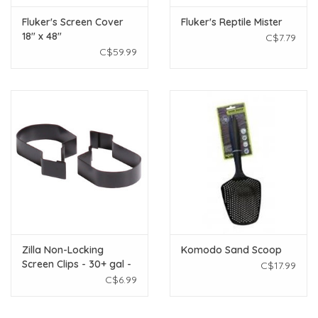
Fluker's Screen Cover
Fluker's Reptile Mister
18" x 48"
C$7.79
C$59.99
Zilla Non-Locking
Komodo Sand Scoop
Screen Clips - 30+ gal -
C$17.99
2 pk
C$6.99