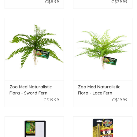
C$8.99
C$39.99
Zoo Med Naturalistic
Zoo Med Naturalistic
Flora - Sword Fern
Flora - Lace Fern
C$19.99
C$19.99