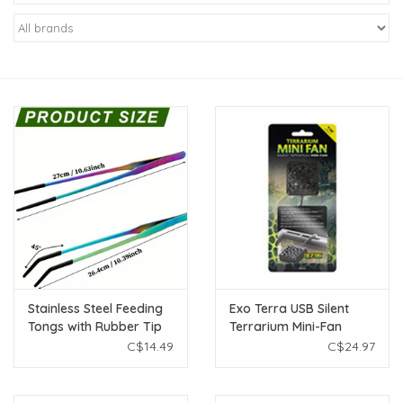
New Arrivals
Featured Products
Gifts
Live Stock
Rewards Program
ORDERING
Stainless Steel Feeding
Exo Terra USB Silent
Tongs with Rubber Tip
Terrarium Mini-Fan
Videos
10.6" - Assorted Colours
C$14.49
C$24.97
1pc
Brands