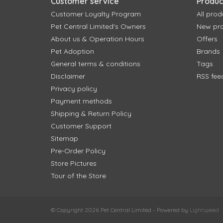
Customer service
Produc
Customer Loyalty Program
All prod
Pet Central Limited's Owners
New pr
About us & Operation Hours
Offers
Pet Adoption
Brands
General terms & conditions
Tags
Disclaimer
RSS fee
Privacy policy
Payment methods
Shipping & Return Policy
Customer Support
Sitemap
Pre-Order Policy
Store Pictures
Tour of the Store
© Copyright 2026 Pet Central Limited - Powered by
Lightspeed