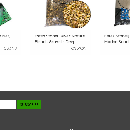
 Net,
Estes Stoney River Nature
Estes Stoney
Blends Gravel - Deep
Marine Sand 
River - 25 lb
lb
C$3.99
C$39.99
SUBSCRIBE