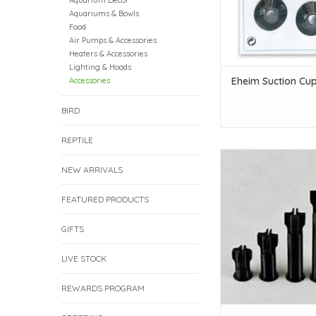
Aquarium Decor
Aquariums & Bowls
Food
Air Pumps & Accessories
Heaters & Accessories
Lighting & Hoods
Eheim Suction Cup
Accessories
BIRD
REPTILE
Frag Legs - 2" - S
NEW ARRIVALS
ADD TO CAR
FEATURED PRODUCTS
GIFTS
LIVE STOCK
REWARDS PROGRAM