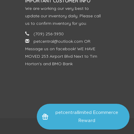
IMPORTANT CUSTOMER INFO
We are working our very best to
update our inventory daily. Please call
us to confirm inventory for you.
(709) 256-3930
petcentral@outlook.com
OR
Message us on facebook! WE HAVE
MOVED 253 Airport Blvd Next to Tim
Horton's and BMO Bank
petcentrallimited Ecommerce
Reward