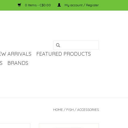
0 Items - C$0.00
My account / Register
EW ARRIVALS
FEATURED PRODUCTS
S
BRANDS
HOME
/
FISH
/
ACCESSORIES
a Double Sided
Temu 24-Hour Plug-in Mechanical