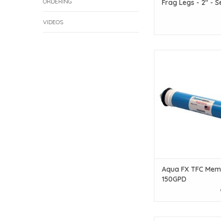
ORDERING
Frag Legs - 2" - S
VIDEOS
Aqua Fx Aqua FX TF
150GPD
ADD TO CAR
Aqua FX TFC Mem
150GPD