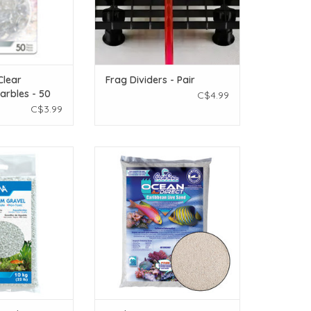
Clear
Frag Dividers - Pair
arbles - 50
C$4.99
C$3.99
a Cream White
Caribsea Ocean Direct Caribbean
rium Gravel - 10
Live Oolite - 40 lb
2 lbs)
ADD TO CART
O CART