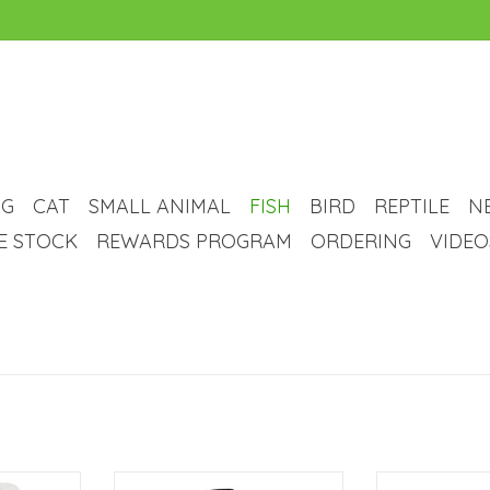
G
CAT
SMALL ANIMAL
FISH
BIRD
REPTILE
N
VE STOCK
REWARDS PROGRAM
ORDERING
VIDEO
a Floating
Ecoplus EcoPlus Adjustable Water
Marina Marin