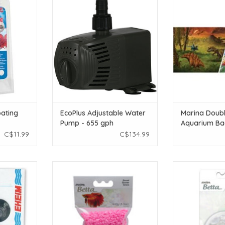
or
Pump - 655 gph
Aquarium B
Marine/Dinosau
T
ADD TO CART
ADD T
oating
EcoPlus Adjustable Water
Marina Doubl
Pump - 655 gph
Aquarium Ba
Marine/Dinosa
C$11.99
C$134.99
ft)
Cups - 4 pk
Marina Marina Betta Pink Gravel -
Marina Mari
240 g (8.5 oz)
Decorative Mar
T
ADD TO CART
ADD T