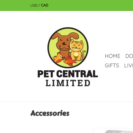
USD
/
CAD
HOME
DO
GIFTS
LI
Accessories
Zoo Med Zoo Med Bett