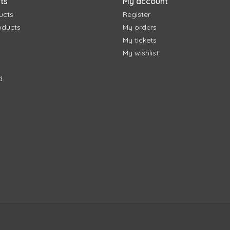
ts
My account
ucts
Register
oducts
My orders
My tickets
My wishlist
d