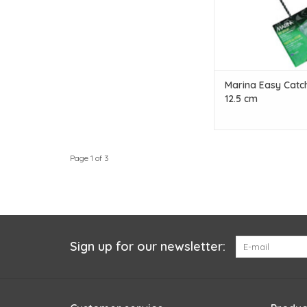
Marina Easy Catch
12.5 cm
Page 1 of 3
Sign up for our newsletter: