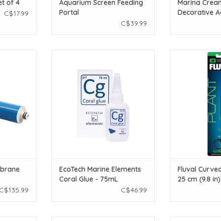
et of 4
Aquarium Screen Feeding
Marina Crea
Portal
Decorative 
C$17.99
Gravel - 10 k
C$39.99
C Membrane
Ecotech Marine EcoTech Marine
Fluval Fluval Cu
Elements Coral Glue - 75mL
cm (9
T
ADD TO CART
ADD T
brane
EcoTech Marine Elements
Fluval Curved
Coral Glue - 75mL
25 cm (9.8 in)
C$135.99
C$46.99