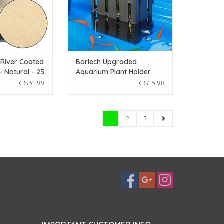
 River Coated
Borlech Upgraded
- Natural - 25
Aquarium Plant Holder
with Hooks and Suction
C$31.99
C$15.98
Cups (Black)
1
2
3