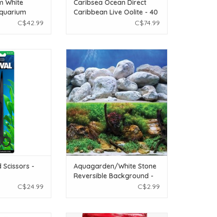
m White
Caribsea Ocean Direct
Aquarium
Caribbean Live Oolite - 40
g (22 lbs)
lb
C$42.99
C$74.99
rved Scissors - 25
Underwater Treasures
.8 in)
Aquagarden/White Stone
Reversible Background - 18"
O CART
ADD TO CART
 Scissors -
Aquagarden/White Stone
Reversible Background -
18"
C$24.99
C$2.99