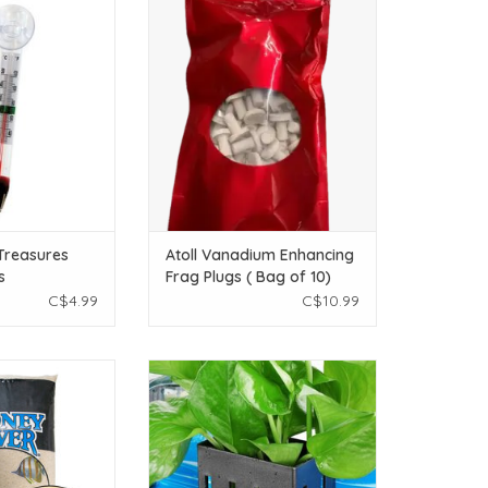
r Treasures
Atoll Vanadium Enhancing Frag
asures Floating
Plugs ( Bag of 10)
ermometer
ADD TO CART
O CART
Treasures
Atoll Vanadium Enhancing
s
Frag Plugs ( Bag of 10)
r
C$4.99
C$10.99
ney River Coated
Borlech Borlech Upgraded
Natural - 25 lb
Aquarium Plant Holder with Hooks
and Suction Cups (Black)
O CART
ADD TO CART