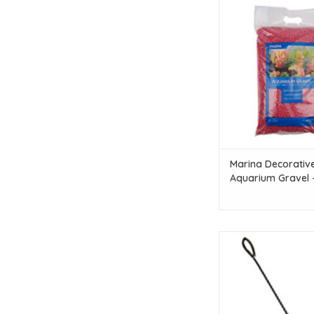
Marina Marina Dec
Aquarium Gravel - Red
lbs)
ADD TO CAR
Marina Decorativ
Aquarium Gravel 
10 kg (22 lbs)
Marina Marina Easy 
12.5 cm
ADD TO CAR