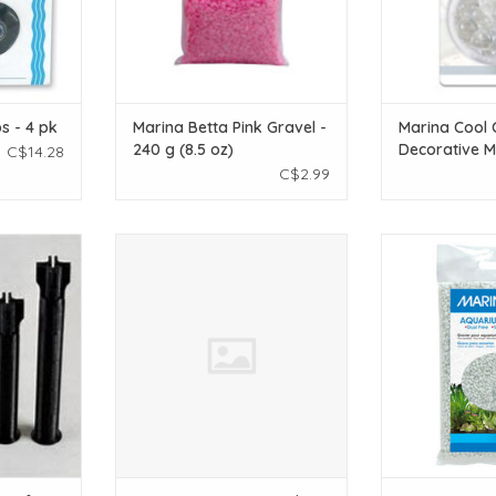
s - 4 pk
Marina Betta Pink Gravel -
Marina Cool 
240 g (8.5 oz)
Decorative M
C$14.28
pieces
C$2.99
et of 4
TJC Designs Aquarium Screen
Marina Marin
Feeding Portal
Decorative Aqua
T
kg (2
ADD TO CART
ADD T