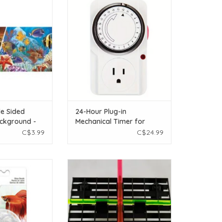
ackground -
Timer for Aquariums
r - (12" X 1 ft)
ADD TO CART
O CART
e Sided
24-Hour Plug-in
ckground -
Mechanical Timer for
ur - (12" X 1
Aquariums
C$3.99
C$24.99
na Cool Clear
Frag Dividers - Pair
bles - 50 pieces
ADD TO CART
O CART