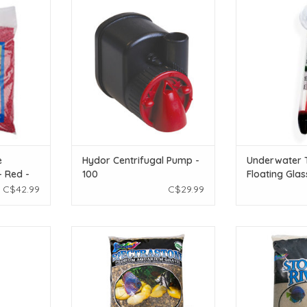
orative
Hydor Hydor Centrifugal Pump -
Underwate
 - 10 kg (22
100
Underwater Tre
Glass Th
ADD TO CART
T
ADD T
e
Hydor Centrifugal Pump -
Underwater 
- Red -
100
Floating Glas
Thermomete
C$42.99
C$29.99
Catch Net,
estes Estes Stoney River Nature
estes Estes Sto
Blends Gravel - Deep River - 25 lb
Marine Sand - 
T
ADD TO CART
ADD T