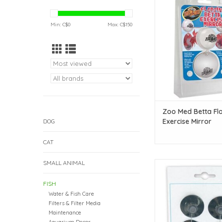
Exercise Mirr
ADD TO CAR
Min: C$
0
Max: C$
150
Zoo Med Betta Fl
Exercise Mirror
DOG
CAT
SMALL ANIMAL
Eheim Eheim Suction 
ADD TO CAR
FISH
Water & Fish Care
Filters & Filter Media
Maintenance