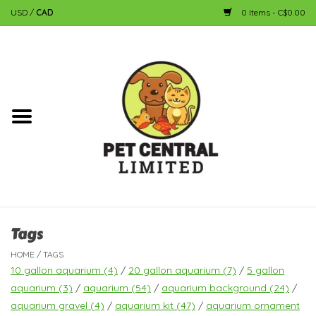
USD
/
CAD
0 Items - C$0.00
Home
Dog
Cat
Small Animal
Fish
Tags
HOME
/
TAGS
Bird
10 gallon aquarium
(4)
/
20 gallon aquarium
(7)
/
5 gallon
aquarium
(3)
/
aquarium
(54)
/
aquarium background
(24)
/
aquarium gravel
(4)
/
aquarium kit
(47)
/
aquarium ornament
Reptile