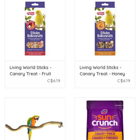
Living World Sticks -
Living World Sticks -
Canary Treat - Fruit
Canary Treat - Honey
Melody - 2 pieces - 60 g
Drizzle - 2 pieces - 65 g
C$6.19
C$6.19
(2.1 oz)
(2.3 oz)