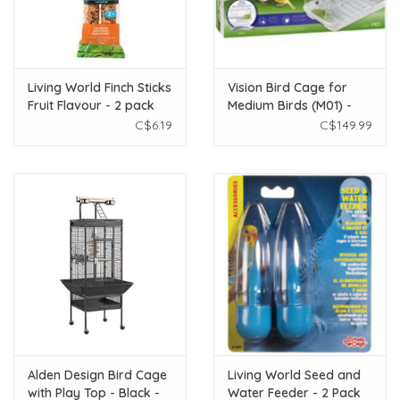
Living World Finch Sticks
Vision Bird Cage for
Fruit Flavour - 2 pack
Medium Birds (M01) -
Small Wire - Single
C$6.19
C$149.99
Height - 24.6 x 15.6 x
20.9 in
Alden Design Bird Cage
Living World Seed and
with Play Top - Black -
Water Feeder - 2 Pack