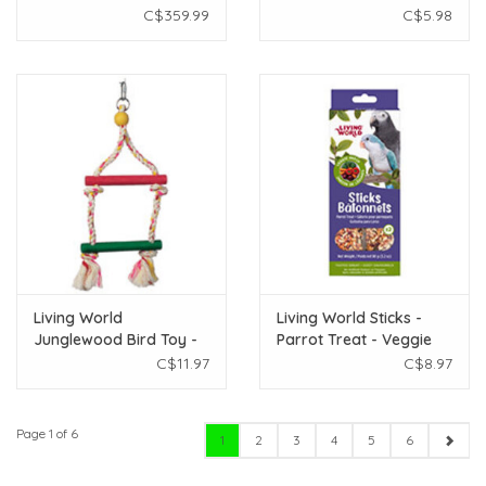
26" x 18" x 61.5"
C$359.99
C$5.98
Living World
Living World Sticks -
Junglewood Bird Toy -
Parrot Treat - Veggie
2-Step Rope Ladder -
Patch - 2 pieces - 90 g
C$11.97
C$8.97
Small
(3.2 oz)
Page 1 of 6
1
2
3
4
5
6