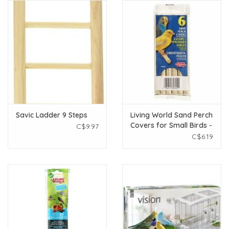
Savic Ladder 9 Steps
Living World Sand Perch
Covers for Small Birds -
C$9.97
6 pack
C$6.19