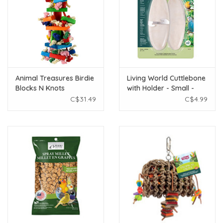
Animal Treasures Birdie
Living World Cuttlebone
Blocks N Knots
with Holder - Small -
12.5 cm (5in) - Twinpack
C$31.49
C$4.99