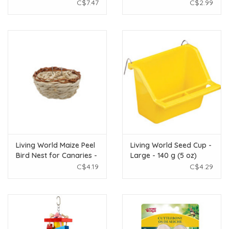
pack
Apple - 40g - 1 pack
C$7.47
C$2.99
Living World Maize Peel
Living World Seed Cup -
Bird Nest for Canaries -
Large - 140 g (5 oz)
11 x 6 cm (4.3 x 2.4 in)
C$4.19
C$4.29