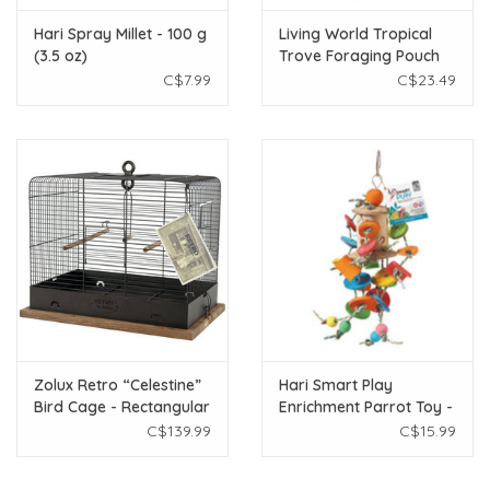
Hari Spray Millet - 100 g
Living World Tropical
(3.5 oz)
Trove Foraging Pouch
with Wood Bird Toy
C$7.99
C$23.49
Zolux Retro “Celestine”
Hari Smart Play
Bird Cage - Rectangular
Enrichment Parrot Toy -
- Rustic Metal - 34 x 27 x
Coconut Merry-Go-
C$139.99
C$15.99
44 cm
Round