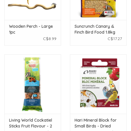
Wooden Perch - Large
Suncrunch Canary &
1pc
Finch Bird Food 1.8kg
C$8.99
C$17.27
Living World Cockatiel
Hari Mineral Block for
Sticks Fruit Flavour - 2
Small Birds - Dried