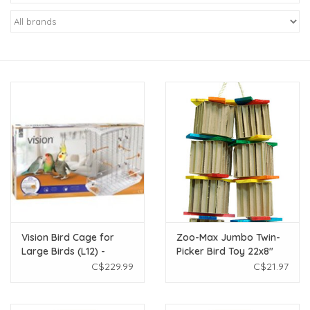
New Arrivals
Featured Products
Gifts
Live Stock
Rewards Program
ORDERING
Vision Bird Cage for
Zoo-Max Jumbo Twin-
Large Birds (L12) -
Picker Bird Toy 22x8"
Videos
Double Height - Large
C$229.99
C$21.97
Wire - 30.7 x 16.5 x 36.6
in
Brands