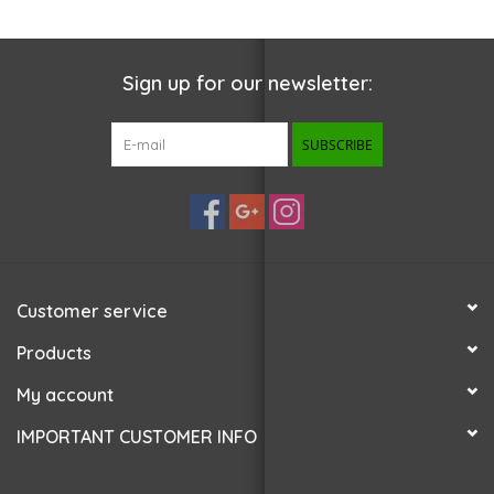
Sign up for our newsletter:
SUBSCRIBE
Customer service
Products
My account
IMPORTANT CUSTOMER INFO