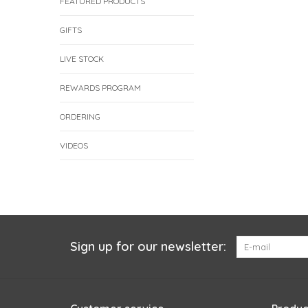
FEATURED PRODUCTS
GIFTS
LIVE STOCK
REWARDS PROGRAM
ORDERING
VIDEOS
Sign up for our newsletter: