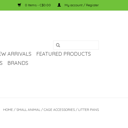
0 Items - C$0.00
My account / Register
EW ARRIVALS
FEATURED PRODUCTS
S
BRANDS
HOME
/
SMALL ANIMAL
/
CAGE ACCESSORIES
/
LITTER PANS