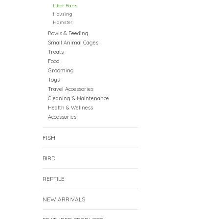
Litter Pans
Housing
Hamster
Bowls & Feeding
Small Animal Cages
Treats
Food
Grooming
Toys
Travel Accessories
Cleaning & Maintenance
Health & Wellness
Accessories
FISH
BIRD
REPTILE
NEW ARRIVALS