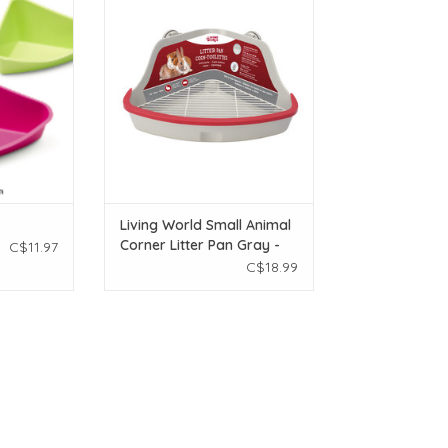
Litter Pan Gray - Small
T
ADD TO CART
Living World Small Animal
Corner Litter Pan Gray -
C$11.97
Small
C$18.99