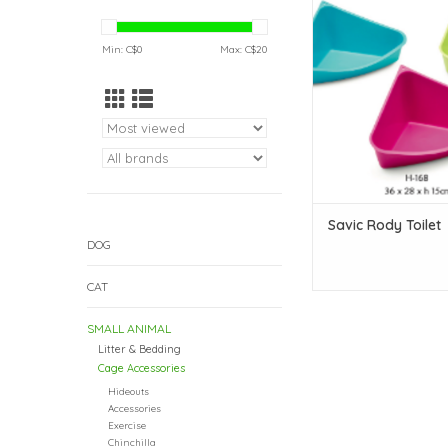
ADD TO CAR
Min: C$
0
Max: C$
20
Savic Rody Toilet
DOG
CAT
SMALL ANIMAL
Litter & Bedding
Cage Accessories
Hideouts
Accessories
Exercise
Chinchilla