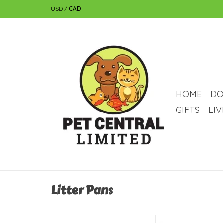
USD
/
CAD
HOME
DO
GIFTS
LI
Litter Pans
savic Savic Rody 