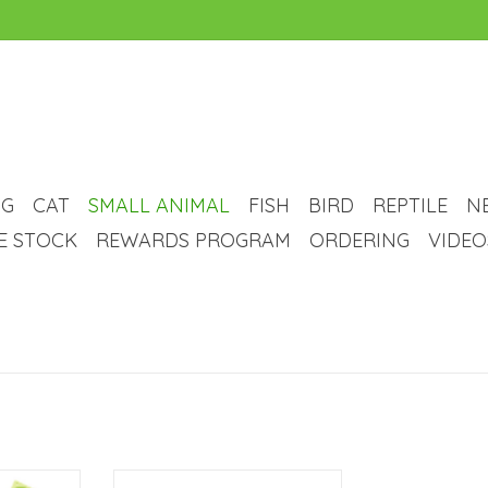
G
CAT
SMALL ANIMAL
FISH
BIRD
REPTILE
N
VE STOCK
REWARDS PROGRAM
ORDERING
VIDEO
Toilet
Living World Small Animal Corner