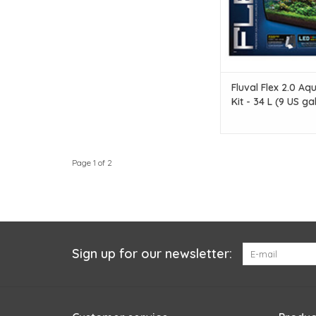
Fluval Flex 2.0 Aq
Kit - 34 L (9 US gal
Page 1 of 2
Sign up for our newsletter: