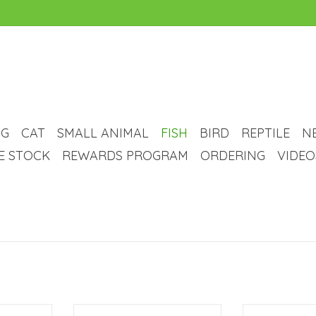
G
CAT
SMALL ANIMAL
FISH
BIRD
REPTILE
N
VE STOCK
REWARDS PROGRAM
ORDERING
VIDEO
 LED Tank - 1
Marineland Aqueon Rectangular
Seapora Sea