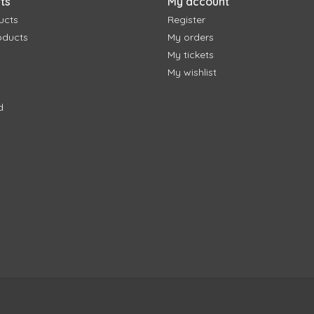
ts
My account
ucts
Register
oducts
My orders
My tickets
My wishlist
d