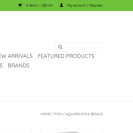
0 Items - C$0.00
My account / Register
EW ARRIVALS
FEATURED PRODUCTS
S
BRANDS
HOME
/
FISH
/
AQUARIUMS & BOWLS
pora Standard
Fluval Fluval Flex Aquarium Stand