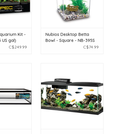
quarium Kit -
Nubios Desktop Betta
5 US gal)
Bowl - Square - NB-395S
C$249.99
C$74.99
ed Low Boy Frag
Aqueon Aqueon LED Aquarium Kit
 50 gal
- 55 Gal
O CART
ADD TO CART