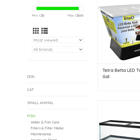
Gal
ADD TO CAR
Min: C$
0
Max: C$
600
Tetra Betta LED Ta
Gal
DOG
CAT
SMALL ANIMAL
Aqueon Aqueon Breede
gal - 48" x 18" x 16" 
FISH
Item #8423 COMBO
Water & Fish Care
ADD TO CAR
Filters & Filter Media
Maintenance