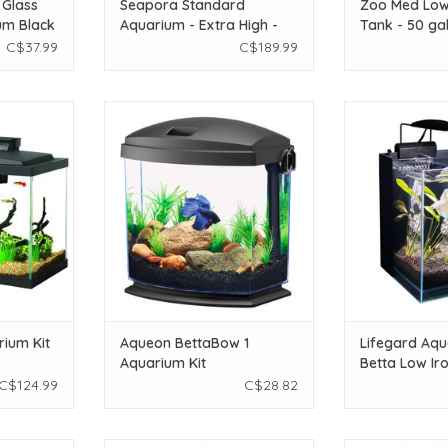
 Glass
Seapora Standard
Zoo Med Low
um Black
Aquarium - Extra High -
Tank - 50 ga
20 gal
C$37.99
C$189.99
uarium Kit
Aqueon Aqueon BettaBow 1
Lifeguard Aqu
Aquarium Kit
Aquatics 45° Bet
Clear Aquari
T
ADD TO CART
7.87"
ADD T
ium Kit
Aqueon BettaBow 1
Lifegard Aqu
Aquarium Kit
Betta Low Iro
Aquarium - 2
C$124.99
C$28.82
7.87"x7.87"