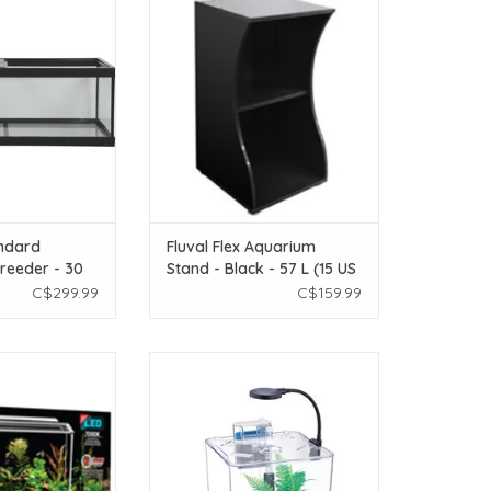
eeder - 30 gal
- Black - 57 L (15 US Gal)
O CART
ADD TO CART
ndard
Fluval Flex Aquarium
reeder - 30
Stand - Black - 57 L (15 US
Gal)
C$299.99
C$159.99
ec Aquarium Kit -
Nubios Nubios Desktop Betta Bowl
L (5 US gal)
- Square - NB-395S
O CART
ADD TO CART