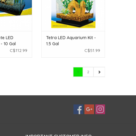
te LED
Tetra LED Aquarium Kit -
- 10 Gal
1.5 Gal
C$112.99
C$51.99
1
2