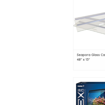
Seapora Seapora Glas
48" x 13"
ADD TO CAR
Seapora Glass Ca
48" x 13"
Fluval Fluval Flex 2.0 
- 34 L (9 US g
ADD TO CAR