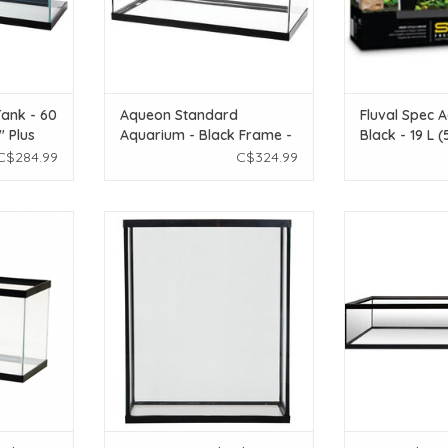
ank - 60
Aqueon Standard
Fluval Spec A
" Plus
Aquarium - Black Frame -
Black - 19 L (
23 COMBO
40 gal Breeder - Clear
C$284.99
C$324.99
Silicone
ard Glass
Seapora Seapora Standard
Zoo Med Zoo M
Black - 10
Aquarium - Extra High - 20 gal
Tank -
ADD TO CART
ADD T
T