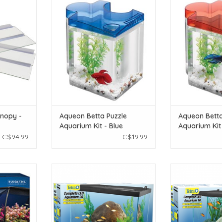
s Canopy -
Aqueon Aqueon Betta Puzzle
Aqueon Aqueo
Aquarium Kit - Blue
Aquarium
T
ADD TO CART
ADD T
nopy -
Aqueon Betta Puzzle
Aqueon Betta
Aquarium Kit - Blue
Aquarium Kit
C$94.99
C$19.99
Aquarium Kit
Tetra Betta Tetra Complete LED
Tetra Betta Te
al)
Aquarium Kit 20g
Aquarium K
T
ADD TO CART
ADD T