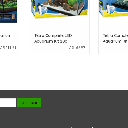
uarium
Tetra Complete LED
Tetra Comple
)
Aquarium Kit 20g
Aquarium Kit 
C$219.99
C$169.97
SUBSCRIBE