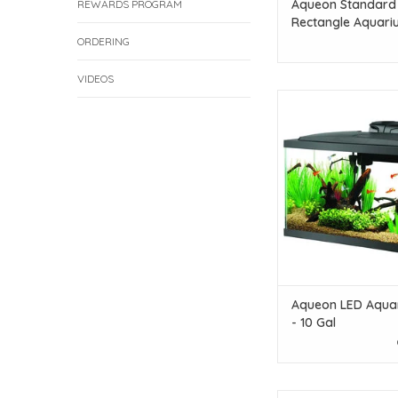
Aqueon Standard
REWARDS PROGRAM
Rectangle Aquari
- 10 Gallon
ORDERING
VIDEOS
Aqueon Aqueon LED Aq
- 10 Gal
ADD TO CAR
Aqueon LED Aquar
- 10 Gal