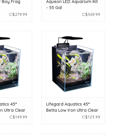
 Boy Frag
Aqueon LED Aquarium Kit
l
- 55 Gal
C$279.99
C$569.99
atics Lifegard
Lifeguard Aquatics Lifegard
ta Low Iron Ultra
Aquatics 45° Betta Low Iron Ultra
um - 2.65gal -
Clear Aquarium - 1.2 gal -
x7.87"
5.9"x5.9"
O CART
ADD TO CART
atics 45°
Lifegard Aquatics 45°
n Ultra Clear
Betta Low Iron Ultra Clear
.65gal -
Aquarium - 1.2 gal -
C$149.99
C$123.99
5.9"x5.9"