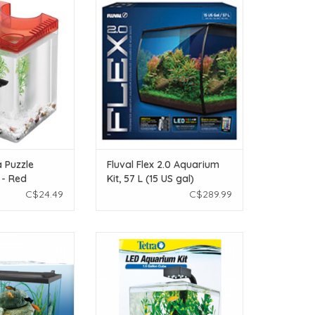
n Betta Puzzle
Fluval Fluval Flex 2.0 Aquarium
 Kit - Red
Kit, 57 L (15 US gal)
O CART
ADD TO CART
 Puzzle
Fluval Flex 2.0 Aquarium
 - Red
Kit, 57 L (15 US gal)
C$24.49
C$289.99
tra Complete LED
Tetra Betta Tetra LED Aquarium Kit
it - 10 Gal
- 1.5 Gal
O CART
ADD TO CART