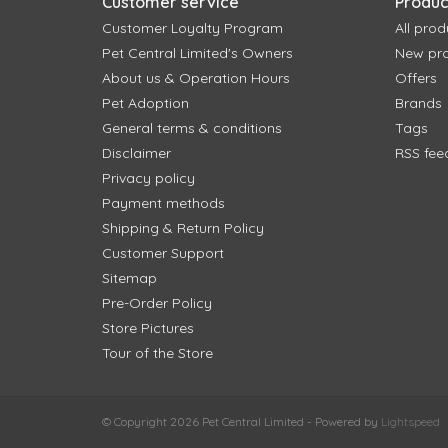
Customer service
Produc
Customer Loyalty Program
All prod
Pet Central Limited's Owners
New pr
About us & Operation Hours
Offers
Pet Adoption
Brands
General terms & conditions
Tags
Disclaimer
RSS fee
Privacy policy
Payment methods
Shipping & Return Policy
Customer Support
Sitemap
Pre-Order Policy
Store Pictures
Tour of the Store
© Copyright 2026 Pet Central Limited - Powered by
Lightspeed