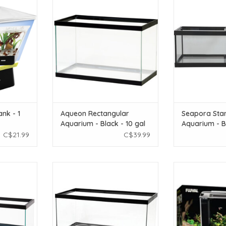
Aquarium - Black - 10 gal
Aquarium - Br
T
ADD TO CART
ADD T
nk - 1
Aqueon Rectangular
Seapora Sta
Aquarium - Black - 10 gal
Aquarium - B
gal
C$21.99
C$39.99
r Tank - 60
Aqueon Aqueon Standard
Fluval Fluval Sp
Plus screen
Aquarium - Black Frame - 40 gal
Black - 19 
 Price
Breeder - Clear Silicone
ADD T
T
ADD TO CART