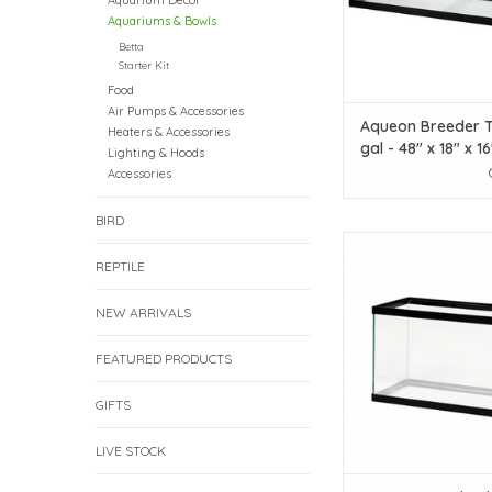
Aquarium Decor
Aquariums & Bowls
Betta
Starter Kit
Food
Air Pumps & Accessories
Aqueon Breeder T
Heaters & Accessories
gal - 48" x 18" x 16
Lighting & Hoods
screen Item #84
Accessories
Price
BIRD
Aqueon Aqueon Stand
Rectangle Aquarium 
REPTILE
Gallon
NEW ARRIVALS
ADD TO CAR
FEATURED PRODUCTS
GIFTS
LIVE STOCK