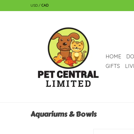
USD
/
CAD
HOME
DO
GIFTS
LI
Aquariums & Bowls
Tetra Betta Tetra Betta