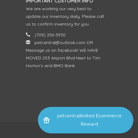
IMPORTANT CUSTOMER INFO
We are working our very best to
update our inventory daily. Please call
us to confirm inventory for you.
(709) 256-3930
petcentral@outlook.com
OR
Message us on facebook! WE HAVE
MOVED 253 Airport Blvd Next to Tim
Horton's and BMO Bank
petcentrallimited Ecommerce
Reward