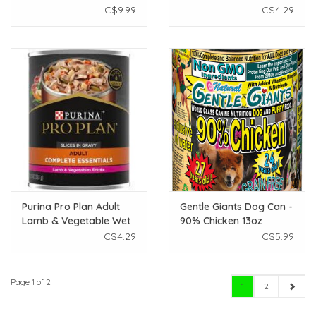
White Rice 12.5 oz
Wet Food - 368g
C$9.99
C$4.29
Purina Pro Plan Adult
Gentle Giants Dog Can -
Lamb & Vegetable Wet
90% Chicken 13oz
Food - 368g
C$4.29
C$5.99
Page 1 of 2
1
2