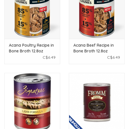
Acana Poultry Recipe in
Acana Beef Recipe in
Bone Broth 12.8oz
Bone Broth 12.8oz
C$6.49
C$6.49