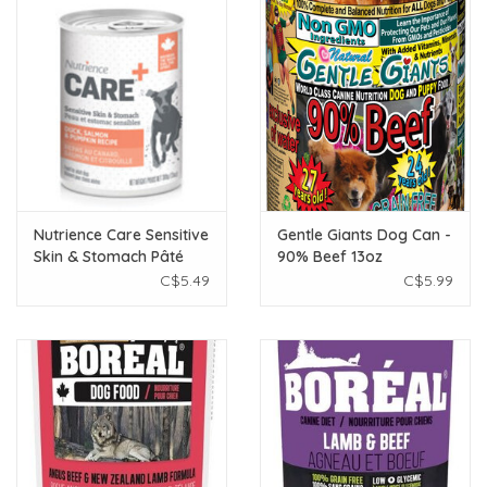
Nutrience Care Sensitive
Gentle Giants Dog Can -
Skin & Stomach Pâté
90% Beef 13oz
for Dogs - Duck,
C$5.49
C$5.99
Salmon & Pumpkin
Recipe - 369 g (13 oz)