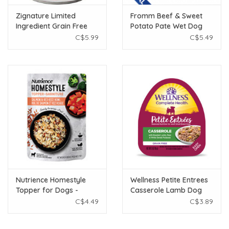
Zignature Limited
Fromm Beef & Sweet
Ingredient Grain Free
Potato Pate Wet Dog
Lamb Dog Food 13oz
Food12.2oz
C$5.99
C$5.49
Nutrience Homestyle
Wellness Petite Entrees
Topper for Dogs -
Casserole Lamb Dog
Salmon & Red Rice - 152
Food 3oz
C$4.49
C$3.89
g