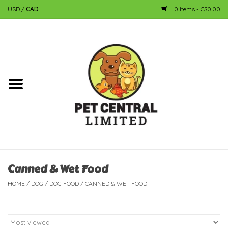
USD
/
CAD
0 Items - C$0.00
Home
Dog
Cat
Small Animal
Fish
Canned & Wet Food
HOME
/
DOG
/
DOG FOOD
/
CANNED & WET FOOD
Bird
Reptile