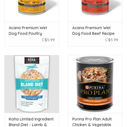
Acana Premium Wet
Acana Premium Wet
Dog Food Poultry
Dog Food Beef Recipe
Recipe 363g
363g
C$5.99
C$5.99
Koha Limited Ingredient
Purina Pro Plan Adult
Bland Diet - Lamb &
Chicken & Vegetable