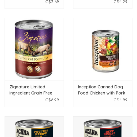
Dog Food 12.5 oz
368g
C$3.69
C$4.29
Zignature Limited
Inception Canned Dog
Ingredient Grain Free
Food Chicken with Pork
Venison Dog Food 13oz
Recipe 13oz
C$6.99
C$4.99