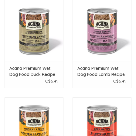
Acana Premium Wet
Acana Premium Wet
Dog Food Duck Recipe
Dog Food Lamb Recipe
363g
363g
C$6.49
C$6.49