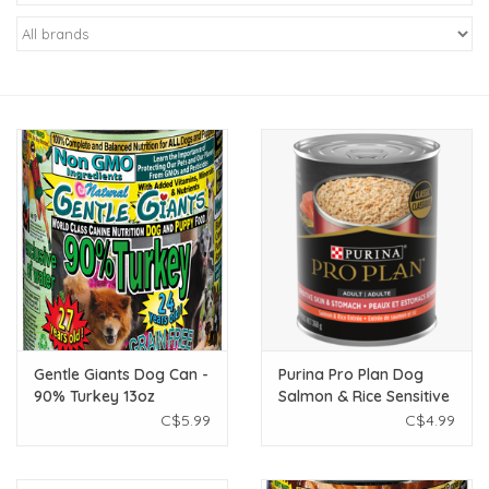
New Arrivals
Featured Products
Gifts
Live Stock
Rewards Program
ORDERING
Gentle Giants Dog Can -
Purina Pro Plan Dog
90% Turkey 13oz
Salmon & Rice Sensitive
Videos
Skin & Stomach Wet
C$5.99
C$4.99
Food - 369g
Brands