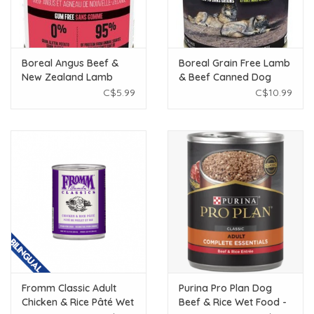
Boreal Angus Beef &
Boreal Grain Free Lamb
New Zealand Lamb
& Beef Canned Dog
Canned Dog Food 369g
Food 690g
C$5.99
C$10.99
Fromm Classic Adult
Purina Pro Plan Dog
Chicken & Rice Pâté Wet
Beef & Rice Wet Food -