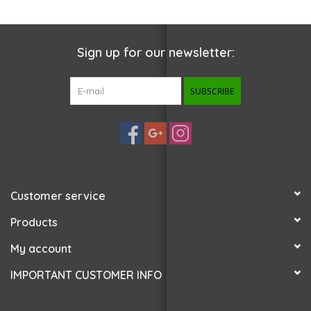
Sign up for our newsletter:
SUBSCRIBE
Customer service
Products
My account
IMPORTANT CUSTOMER INFO