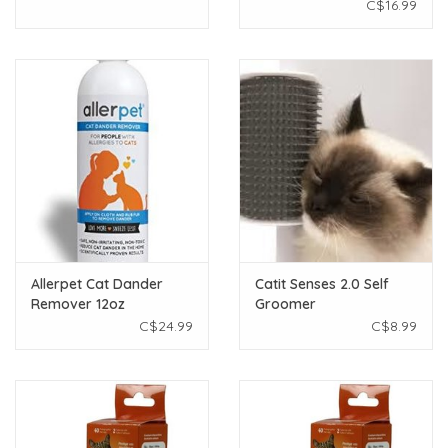
Kitten Shampoo 12oz
C$16.99
Allerpet Cat Dander
Catit Senses 2.0 Self
Remover 12oz
Groomer
C$24.99
C$8.99