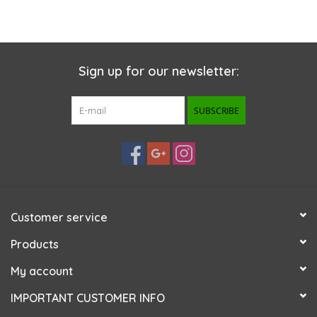
Sign up for our newsletter:
SUBSCRIBE
Customer service
Products
My account
IMPORTANT CUSTOMER INFO