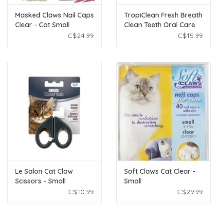
Masked Claws Nail Caps
TropiClean Fresh Breath
Clear - Cat Small
Clean Teeth Oral Care
Gel For Cats 2oz
C$24.99
C$15.99
Le Salon Cat Claw
Soft Claws Cat Clear -
Scissors - Small
Small
C$10.99
C$29.99