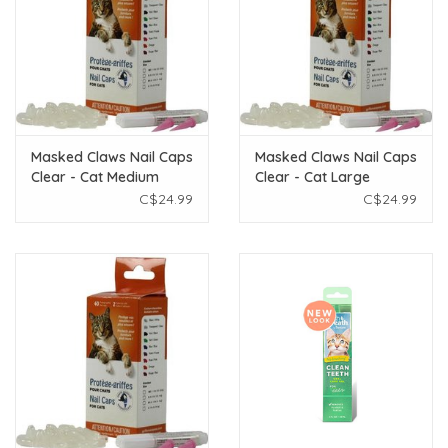
Masked Claws Nail Caps
Masked Claws Nail Caps
Clear - Cat Medium
Clear - Cat Large
C$24.99
C$24.99