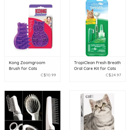
Kong Zoomgroom
TropiClean Fresh Breath
Brush for Cats
Oral Care Kit for Cats
2oz
C$10.99
C$24.97