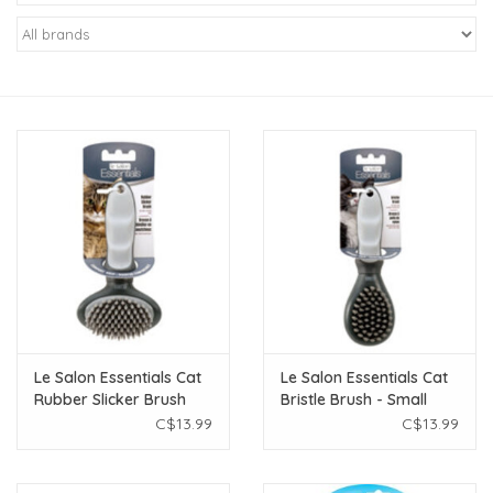
New Arrivals
Featured Products
Gifts
Live Stock
Rewards Program
ORDERING
Le Salon Essentials Cat
Le Salon Essentials Cat
Rubber Slicker Brush
Bristle Brush - Small
Videos
C$13.99
C$13.99
Brands