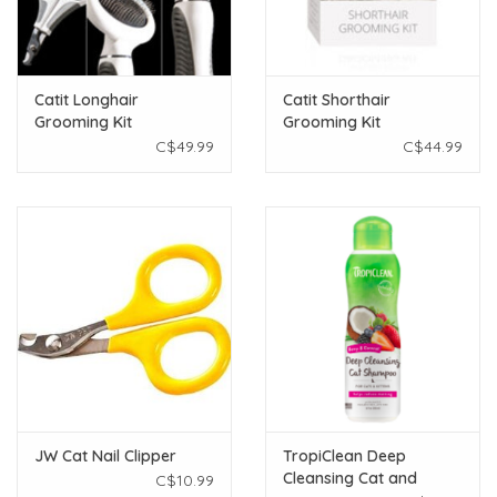
Catit Longhair
Catit Shorthair
Grooming Kit
Grooming Kit
C$49.99
C$44.99
JW Cat Nail Clipper
TropiClean Deep
Cleansing Cat and
C$10.99