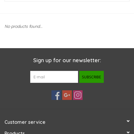
New Arrivals
No products found...
Featured Products
Gifts
Sign up for our newsletter:
Live Stock
SUBSCRIBE
Rewards Program
ORDERING
Videos
Customer service
Brands
Products