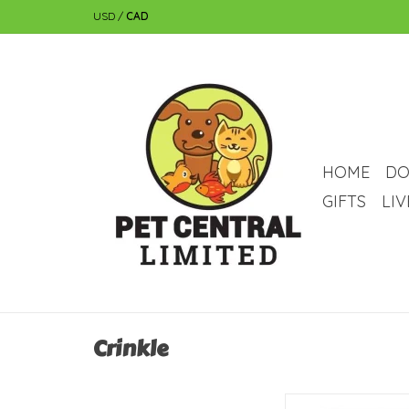
USD
/
CAD
HOME
DO
GIFTS
LI
Crinkle
Catit Catit Cat Toy - C