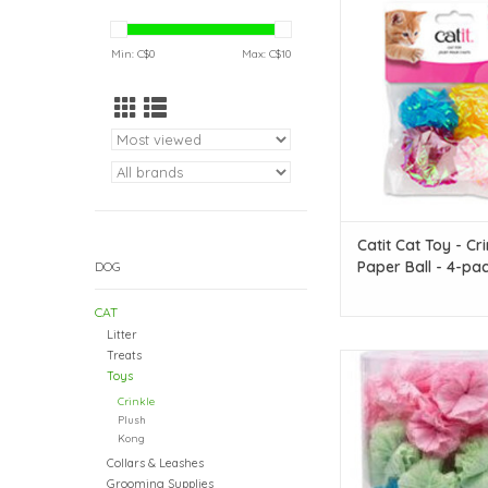
Ball - 4-pac
ADD TO CAR
Min: C$
0
Max: C$
10
Catit Cat Toy - Cri
Paper Ball - 4-pa
DOG
CAT
Litter
Treats
Bright! Crinkle! Lightw
Toys
toy for all cats to p
Crinkle
ADD TO CAR
Plush
Kong
Collars & Leashes
Grooming Supplies