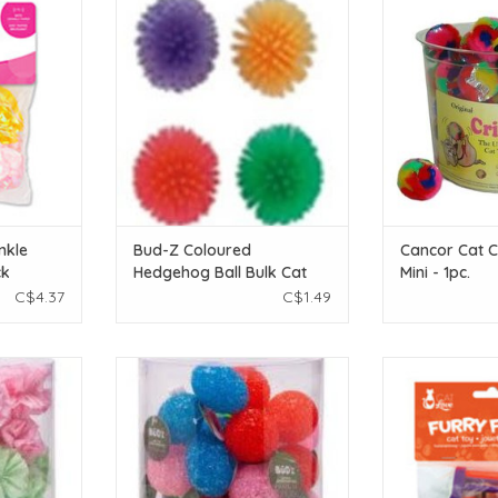
k
Bulk Cat
- 
T
ADD TO CART
ADD T
nkle
Bud-Z Coloured
Cancor Cat Cr
ck
Hedgehog Ball Bulk Cat
Mini - 1pc.
C$4.37
C$1.49
eight! Great
Bud-Z Coloured Crystal Ball With
Cat Love Furry 
lay with!
Bell Bulk Cat 1pc
Assorted Cat 
T
ADD TO CART
ADD T