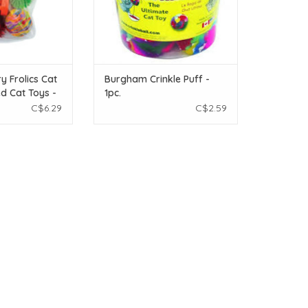
y Frolics Cat
Burgham Crinkle Puff -
ed Cat Toys -
1pc.
C$6.29
C$2.59