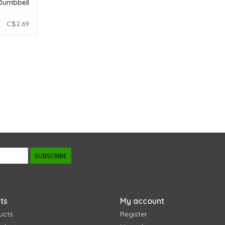
Dumbbell
C$2.69
SUBSCRIBE
ts
My account
ucts
Register