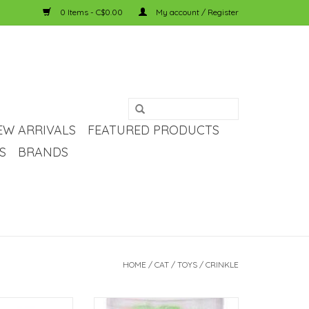
0 Items - C$0.00
My account / Register
EW ARRIVALS
FEATURED PRODUCTS
S
BRANDS
HOME
/
CAT
/
TOYS
/
CRINKLE
 Crinkle Ball Mini
Bud-Z Coloured Pompom Bulk Cat