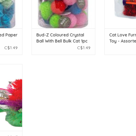
ed Paper
Bud-Z Coloured Crystal
Cat Love Furr
Ball With Bell Bulk Cat 1pc
Toy - Assort
4 pieces
C$1.49
C$1.49
bbell Ball
T