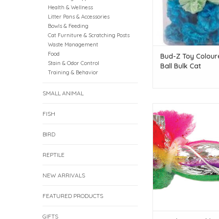
Health & Wellness
Litter Pans & Accessories
Bowls & Feeding
Cat Furniture & Scratching Posts
Waste Management
Food
Bud-Z Toy Colour
Stain & Odor Control
Ball Bulk Cat
Training & Behavior
SMALL ANIMAL
Burgham Crinkle Dum
FISH
1pc.
ADD TO CAR
BIRD
REPTILE
NEW ARRIVALS
FEATURED PRODUCTS
GIFTS