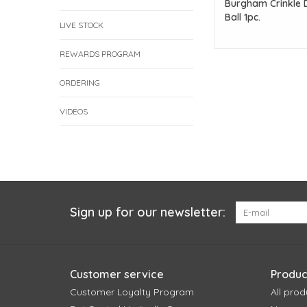
Burgham Crinkle 
Ball 1pc.
LIVE STOCK
REWARDS PROGRAM
ORDERING
VIDEOS
Sign up for our newsletter:
Customer service
Produc
Customer Loyalty Program
All prod