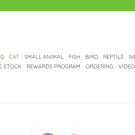
G
CAT
SMALL ANIMAL
FISH
BIRD
REPTILE
N
VE STOCK
REWARDS PROGRAM
ORDERING
VIDEO
rinkle Paper
Bud-Z Coloured Hedgehog Ball
Cancor Cancor Cat