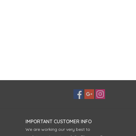
IMPORTANT CUSTOMER INFO
We are working our very best to