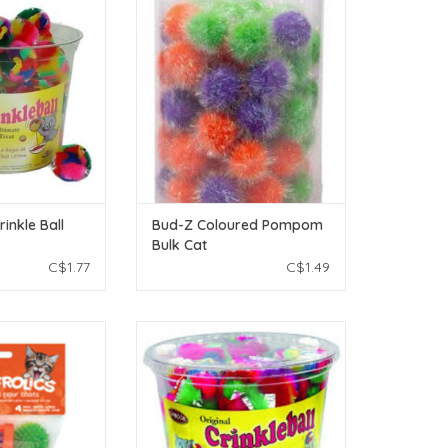
1pc.
ADD TO CART
O CART
inkle Ball
Bud-Z Coloured Pompom
Bulk Cat
C$1.77
C$1.49
Frolics Cat Toy -
Burgham Crinkle Puff - 1pc.
Toys - 4 pieces
ADD TO CART
O CART