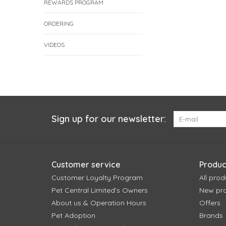
REWARDS PROGRAM
ORDERING
VIDEOS
Sign up for our newsletter:
Customer service
Produc
Customer Loyalty Program
All prod
Pet Central Limited's Owners
New pr
About us & Operation Hours
Offers
Pet Adoption
Brands