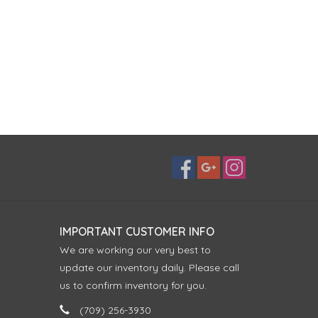
IMPORTANT CUSTOMER INFO
We are working our very best to
update our inventory daily. Please call
us to confirm inventory for you.
(709) 256-3930