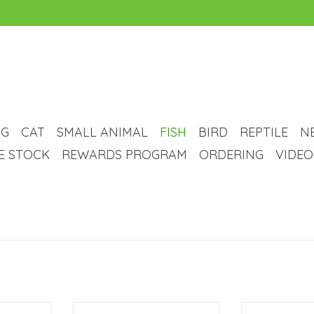
G
CAT
SMALL ANIMAL
FISH
BIRD
REPTILE
N
VE STOCK
REWARDS PROGRAM
ORDERING
VIDEO
arium Kit -
Aqueon Aqueon LED Aquarium Kit
Aqueon Aqueon 