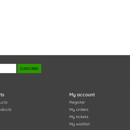
SUBSCRIBE
ts
My account
ucts
Register
oducts
My orders
My tickets
My wishlist