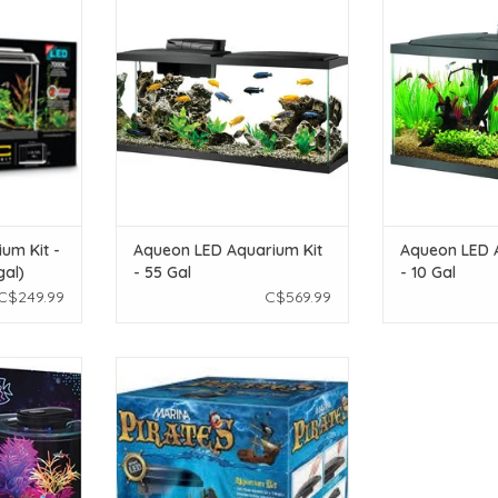
S gal)
- 55 Gal
- 1
T
ADD TO CART
ADD T
ium Kit -
Aqueon LED Aquarium Kit
Aqueon LED 
gal)
- 55 Gal
- 10 Gal
C$249.99
C$569.99
uarium Kit -
Marina Marina Pirates Aquarium
l)
Kit - 1 Gal
T
ADD TO CART