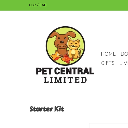
USD
/
CAD
HOME
DO
GIFTS
LI
Starter Kit
Fluval Fluval Spec Aqu