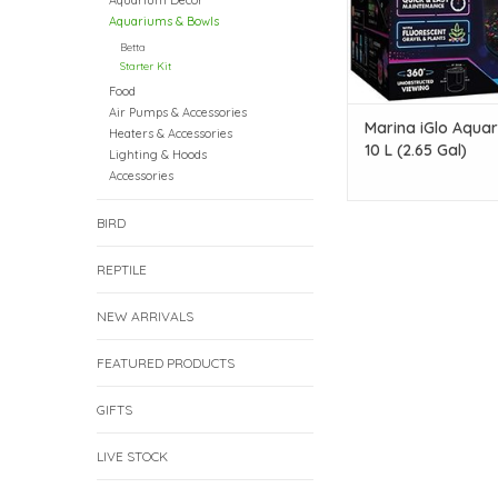
Aquarium Decor
Aquariums & Bowls
Betta
Starter Kit
Food
Air Pumps & Accessories
Marina iGlo Aquar
Heaters & Accessories
10 L (2.65 Gal)
Lighting & Hoods
Accessories
BIRD
REPTILE
NEW ARRIVALS
FEATURED PRODUCTS
GIFTS
LIVE STOCK