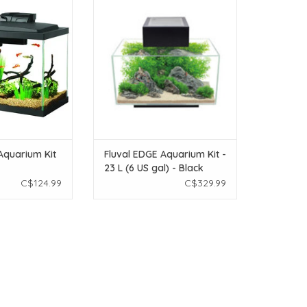
0 Gal
23 L (6 US gal) - Black
O CART
ADD TO CART
Aquarium Kit
Fluval EDGE Aquarium Kit -
23 L (6 US gal) - Black
C$124.99
C$329.99