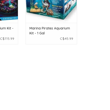
ium Kit -
Marina Pirates Aquarium
Kit - 1 Gal
C$115.99
C$45.99