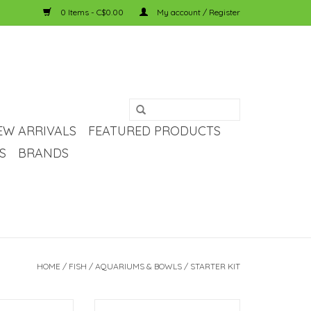
0 Items - C$0.00
My account / Register
EW ARRIVALS
FEATURED PRODUCTS
S
BRANDS
HOME
/
FISH
/
AQUARIUMS & BOWLS
/
STARTER KIT
LED Aquarium Kit
Fluval Fluval EDGE Aquarium Kit -