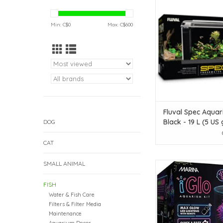
Black - 19 L (5 U
ADD TO CAR
Min: C$
0
Max: C$
600
Fluval Spec Aquar
Black - 19 L (5 US 
DOG
CAT
SMALL ANIMAL
Marina Marina iGlo Aq
10 L (2.65 Ga
FISH
ADD TO CAR
Water & Fish Care
Filters & Filter Media
Maintenance