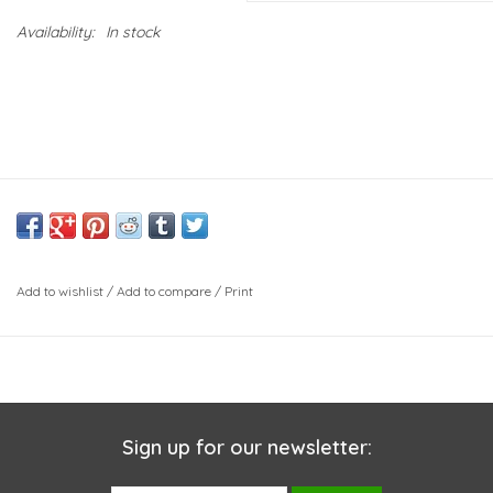
Availability:
In stock
Add to wishlist
/
Add to compare
/
Print
Sign up for our newsletter: