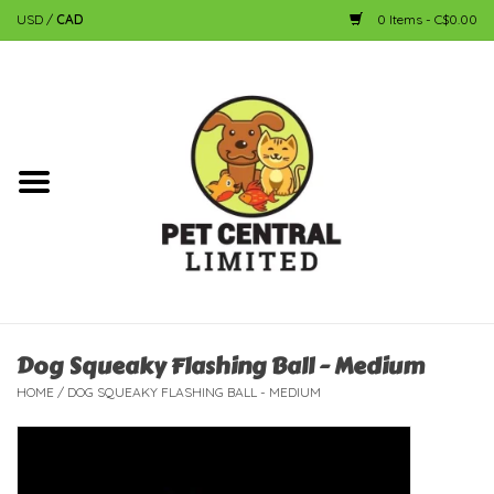
USD
/
CAD
0 Items - C$0.00
Home
Dog
Cat
Small Animal
Fish
Dog Squeaky Flashing Ball - Medium
HOME
/
DOG SQUEAKY FLASHING BALL - MEDIUM
Bird
Reptile