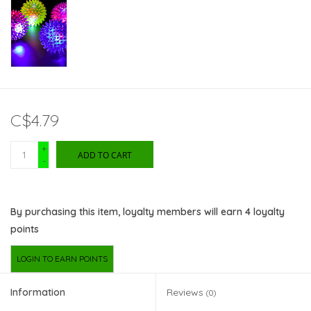
C$4.79
+
ADD TO CART
-
By purchasing this item, loyalty members will earn
4
loyalty
points
LOGIN TO EARN POINTS
Information
Reviews
(0)