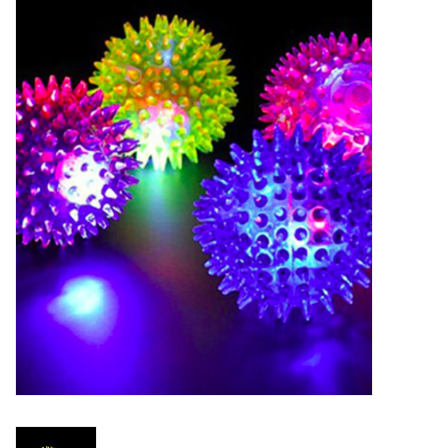
New Arrivals
Featured Products
Gifts
Live Stock
Rewards Program
ORDERING
Videos
Brands