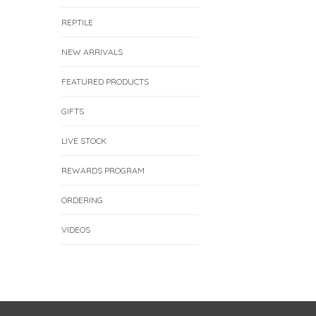
REPTILE
NEW ARRIVALS
FEATURED PRODUCTS
GIFTS
LIVE STOCK
REWARDS PROGRAM
ORDERING
VIDEOS