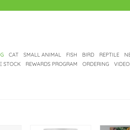
G
CAT
SMALL ANIMAL
FISH
BIRD
REPTILE
N
VE STOCK
REWARDS PROGRAM
ORDERING
VIDEO
n free, pre
Nutrience Nutrience Care
Potent probioti