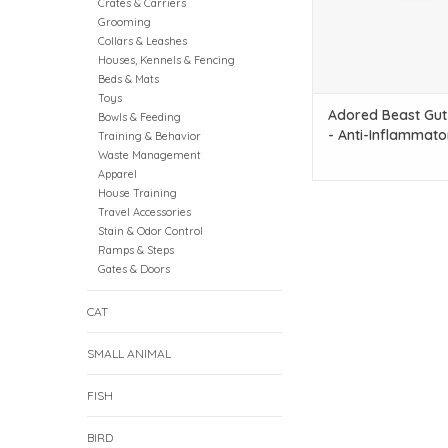
Crates & Carriers
Grooming
Collars & Leashes
Houses, Kennels & Fencing
Beds & Mats
Toys
Adored Beast Gut
Bowls & Feeding
- Anti-Inflammato
Training & Behavior
Waste Management
Apparel
House Training
Travel Accessories
Stain & Odor Control
Ramps & Steps
Gates & Doors
CAT
SMALL ANIMAL
FISH
BIRD