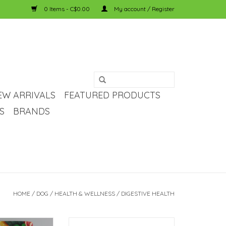
0 Items - C$0.00
My account / Register
EW ARRIVALS
FEATURED PRODUCTS
S
BRANDS
HOME
/
DOG
/
HEALTH & WELLNESS
/
DIGESTIVE HEALTH
cs and digestive
Gut-focused probiotics ideal for all