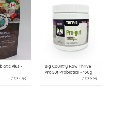
rall gut health.
pets, no matter their diet!
O CART
ADD TO CART
iotic Plus -
Big Country Raw Thrive
ProGut Probiotics - 150g
C$34.99
C$39.99