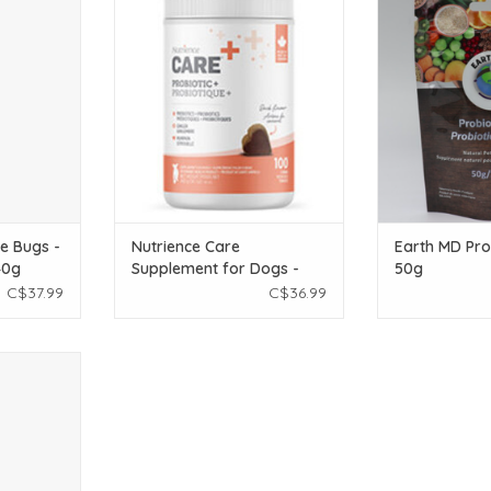
ht bacteria.
Supplement for Dogs - Probiotic+ -
enzymes for ove
100 soft chews - 400 g
T
ADD T
ADD TO CART
e Bugs -
Nutrience Care
Earth MD Prob
40g
Supplement for Dogs -
50g
Probiotic+ - 100 soft
C$37.99
C$36.99
chews - 400 g
mmatory to
 health!
T