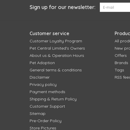
Sign up for our newsletter:
Customer service
Produc
Customer Loyalty Program
All prod
Pet Central Limited's Owners
New pr
About us & Operation Hours
Offers
Pet Adoption
Brands
General terms & conditions
Tags
Disclaimer
RSS fee
Privacy policy
Payment methods
Shipping & Return Policy
Customer Support
Sitemap
Pre-Order Policy
Store Pictures