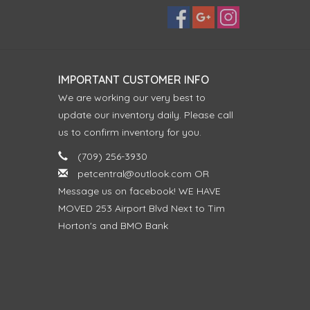
IMPORTANT CUSTOMER INFO
We are working our very best to
update our inventory daily. Please call
us to confirm inventory for you.
(709) 256-3930
petcentral@outlook.com
OR
Message us on facebook! WE HAVE
MOVED 253 Airport Blvd Next to Tim
Horton's and BMO Bank