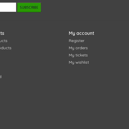
SUBSCRIBE
ts
My account
ucts
Register
oducts
My orders
My tickets
My wishlist
d