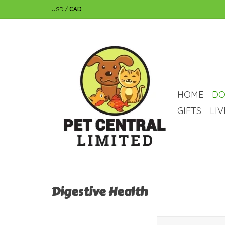
USD
/
CAD
HOME
DO
GIFTS
LI
Digestive Health
A 100% natural, parabe