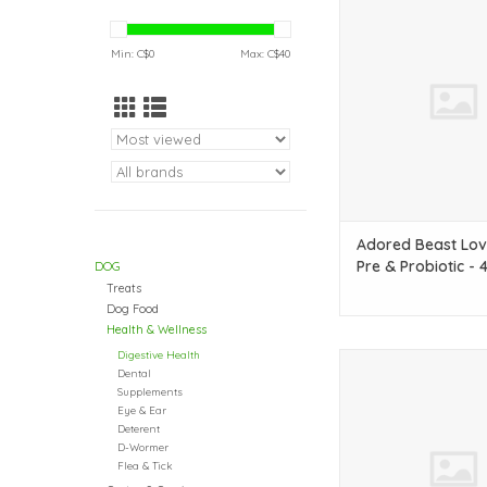
& probiotic to help fig
ADD TO CAR
Min: C$
0
Max: C$
40
Adored Beast Lov
Pre & Probiotic - 
DOG
Treats
Dog Food
Health & Wellness
Digestive Health
A natural anti-infla
Dental
help your pup's gut
Supplements
Eye & Ear
ADD TO CAR
Deterent
D-Wormer
Flea & Tick