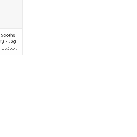
 Soothe
ry - 52g
C$35.99