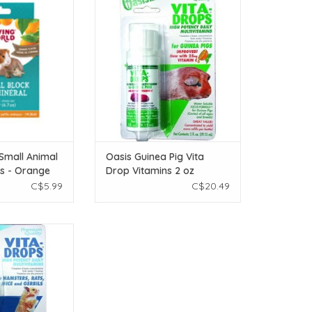
Flavour - Large -
Vitamins 2 oz
(6.7 oz)
ADD TO CART
O CART
 Small Animal
Oasis Guinea Pig Vita
ks - Orange
Drop Vitamins 2 oz
ge - 190 g
C$5.99
C$20.49
ita Drop Vitamins
 oz
O CART