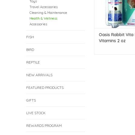
Toys
Travel Accessories
Cleaning & Maintenance
Health & Wellness
Accessories
Oasis Rabbit Vita
FISH
Vitamins 2 oz
BIRD
REPTILE
NEW ARRIVALS
FEATURED PRODUCTS
GIFTS
LIVE STOCK
REWARDS PROGRAM