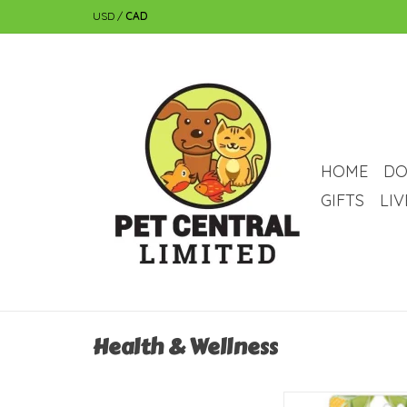
USD
/
CAD
HOME
DO
GIFTS
LI
Health & Wellness
Living World Corn-Sha