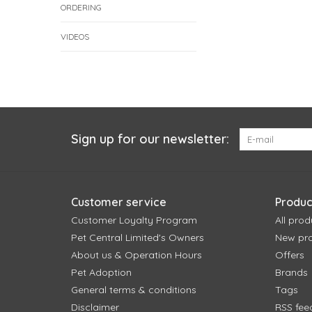
ORDERING
VIDEOS
Sign up for our newsletter:
Customer service
Produc
Customer Loyalty Program
All prod
Pet Central Limited's Owners
New pr
About us & Operation Hours
Offers
Pet Adoption
Brands
General terms & conditions
Tags
Disclaimer
RSS fee