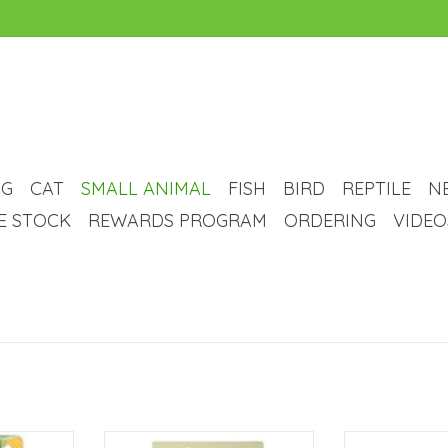
G
CAT
SMALL ANIMAL
FISH
BIRD
REPTILE
N
VE STOCK
REWARDS PROGRAM
ORDERING
VIDEO
ped Mineral
Living World Wheel Delights -
Living World Sma