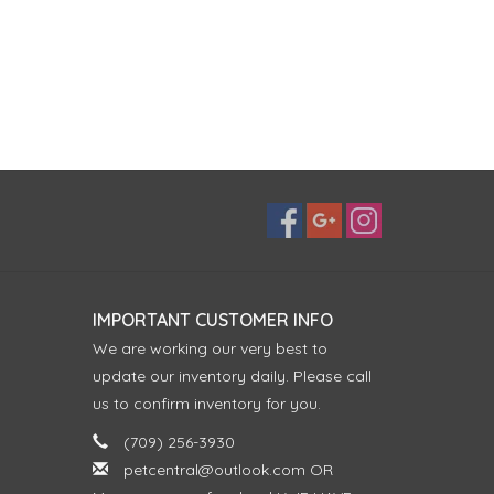
IMPORTANT CUSTOMER INFO
We are working our very best to
update our inventory daily. Please call
us to confirm inventory for you.
(709) 256-3930
petcentral@outlook.com
OR