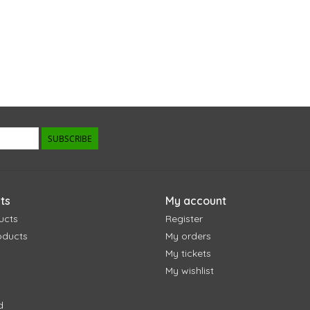
SUBSCRIBE
ts
My account
ucts
Register
oducts
My orders
My tickets
My wishlist
d