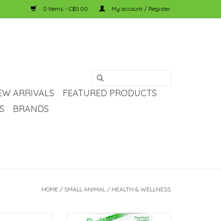
0 Items - C$0.00
My account / Register
EW ARRIVALS
FEATURED PRODUCTS
S
BRANDS
HOME
/
SMALL ANIMAL
/
HEALTH & WELLNESS
ll Animal Mineral
Oasis Guinea Pig Vita Drop