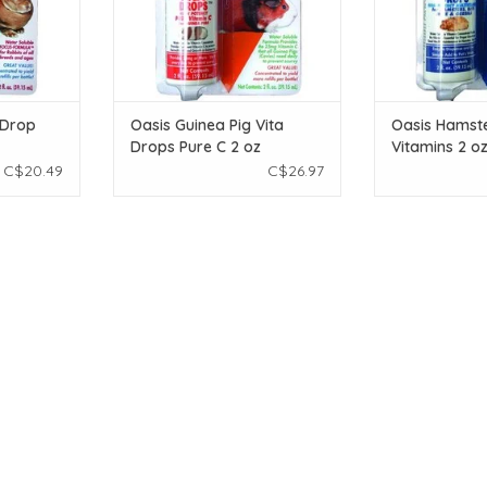
 Drop
Oasis Guinea Pig Vita
Oasis Hamste
Drops Pure C 2 oz
Vitamins 2 o
C$20.49
C$26.97