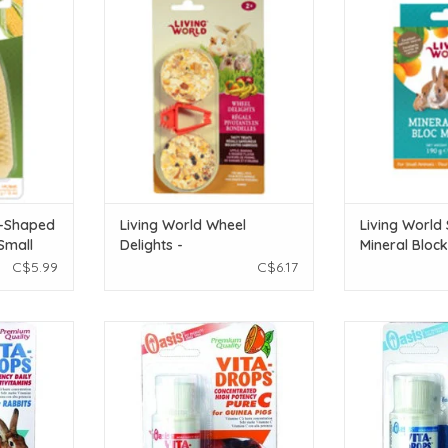
s - 56 g (2
Apple/Banana/Orange - 2 pack
Blocks - Orange 
190 g 
ADD TO CART
T
ADD T
n-Shaped
Living World Wheel
Living World
Small
Delights -
Mineral Bloc
oz)
Apple/Banana/Orange -
Flavour - Lar
C$5.99
C$6.17
2 pack
(6.7 oz)
 Vitamins 2
Oasis Guinea Pig Vita Drops Pure C
Oasis Hamster V
2 oz
2
T
ADD TO CART
ADD T