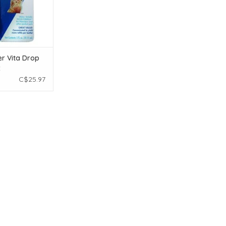
r Vita Drop
z
C$25.97