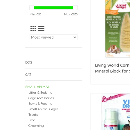
Block for Small Animal
oz)
Min: C$
0
Max: C$
30
ADD TO CAR
DOG
Living World Cor
Mineral Block for 
CAT
Animals - 56 g (2 
SMALL ANIMAL
Litter & Bedding
Oasis Rabbit Vita Drop
Cage Accessories
oz
Bowls & Feeding
Small Animal Cages
ADD TO CAR
Treats
Food
Grooming