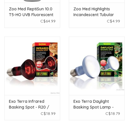
Zoo Med ReptiSun 10.0
Zoo Med Highlights
T5-HO UVB Fluorescent
Incandescent Tubular
Lamp - 54 W - 46"
Lamp - Green - 25 W
C$64.99
C$4.99
Exo Terra Infrared
Exo Terra Daylight
Basking Spot - R20 /
Basking Spot Lamp -
50W
R25 / 100 W
C$18.99
C$18.79