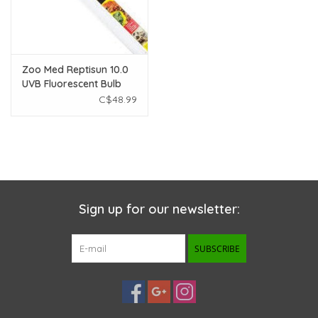
Zoo Med Reptisun 10.0
UVB Fluorescent Bulb
36"
C$48.99
Sign up for our newsletter:
SUBSCRIBE