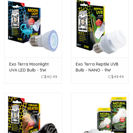
Exo Terra Moonlight
Exo Terra Reptile UVB
UVA LED Bulb - 5W
Bulb - NANO - 9W
C$40.49
C$49.49