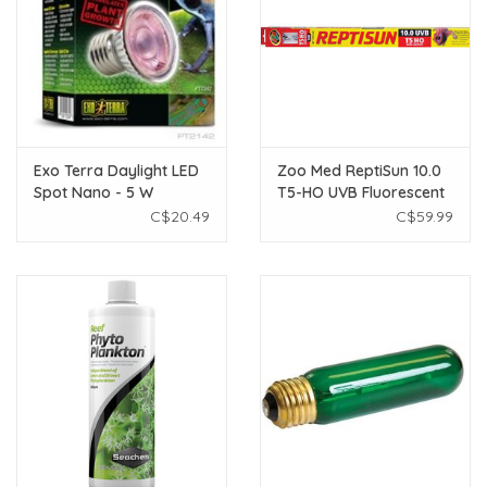
Exo Terra Daylight LED
Zoo Med ReptiSun 10.0
Spot Nano - 5 W
T5-HO UVB Fluorescent
Lamp - 39 W - 34"
C$20.49
C$59.99