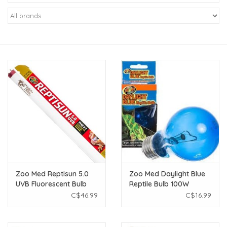
New Arrivals
Featured Products
Gifts
Live Stock
Rewards Program
ORDERING
Zoo Med Reptisun 5.0
Zoo Med Daylight Blue
UVB Fluorescent Bulb
Reptile Bulb 100W
Videos
36"
C$46.99
C$16.99
Brands