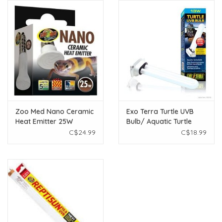
Zoo Med Nano Ceramic
Exo Terra Turtle UVB
Heat Emitter 25W
Bulb/ Aquatic Turtle
UVB Bulb - 13W
C$24.99
C$18.99