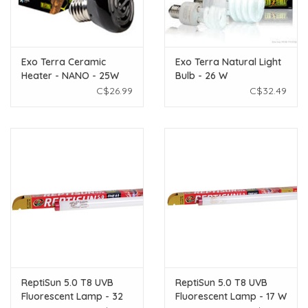
Exo Terra Ceramic
Exo Terra Natural Light
Heater - NANO - 25W
Bulb - 26 W
C$26.99
C$32.49
ReptiSun 5.0 T8 UVB
ReptiSun 5.0 T8 UVB
Fluorescent Lamp - 32
Fluorescent Lamp - 17 W