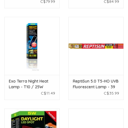
W - 48"
- 24"
C$79.99
C$84.99
Exo Terra Night Heat
ReptiSun 5.0 T5-HO UVB
Lamp - T10 / 25W
Fluorescent Lamp - 39
W - 34"
C$11.49
C$35.99