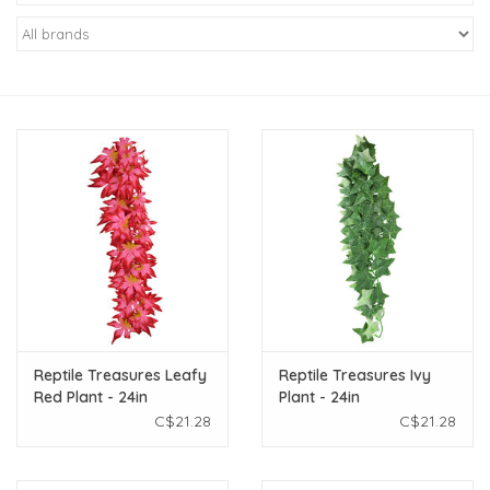
New Arrivals
Featured Products
Gifts
Live Stock
Rewards Program
ORDERING
Reptile Treasures Leafy
Reptile Treasures Ivy
Red Plant - 24in
Plant - 24in
Videos
C$21.28
C$21.28
Brands