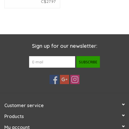
Medium
C$27.97
Sign up for our newsletter:
SUBSCRIBE
Customer service
Products
My account