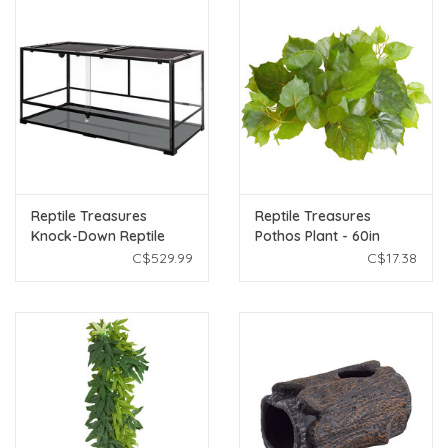
Reptile Treasures
Reptile Treasures
Knock-Down Reptile
Pothos Plant - 60in
Terrarium - Sliding Door
C$529.99
C$17.38
- 48" x 24" x 24"