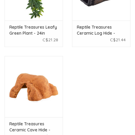
Reptile Treasures Leafy
Reptile Treasures
Green Plant - 24in
Ceramic Log Hide -
Medium
C$21.28
C$21.44
Reptile Treasures
Ceramic Cave Hide -