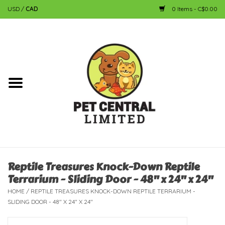
USD
/
CAD
0 Items - C$0.00
Home
Dog
Cat
Small Animal
Fish
Reptile Treasures Knock-Down Reptile
Terrarium - Sliding Door - 48" x 24" x 24"
Bird
HOME
/
REPTILE TREASURES KNOCK-DOWN REPTILE TERRARIUM -
SLIDING DOOR - 48" X 24" X 24"
Reptile