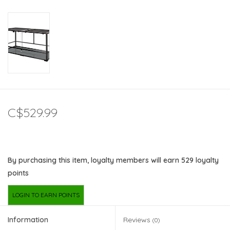
C$529.99
By purchasing this item, loyalty members will earn
529
loyalty
points
LOGIN TO EARN POINTS
Information
Reviews
(0)