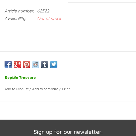
Article number:
62522
Availability:
Out of stock
Reptile Treasure
Add to wishlist
/
Add to compare
/
Print
Sign up for our newsletter: