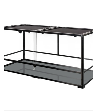
New Arrivals
Featured Products
Gifts
Live Stock
Rewards Program
ORDERING
Videos
Brands