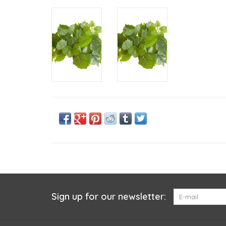
Sign up for our newsletter: