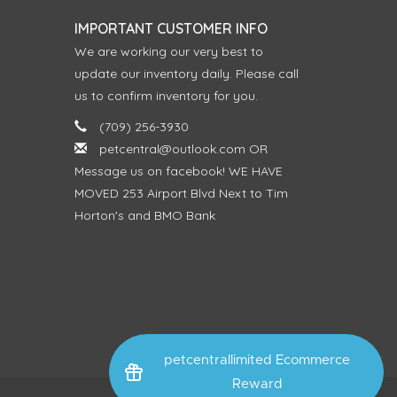
IMPORTANT CUSTOMER INFO
We are working our very best to
update our inventory daily. Please call
us to confirm inventory for you.
(709) 256-3930
petcentral@outlook.com
OR
Message us on facebook! WE HAVE
MOVED 253 Airport Blvd Next to Tim
Horton's and BMO Bank
petcentrallimited Ecommerce
Reward