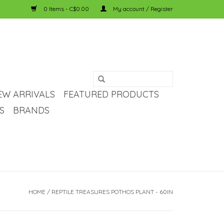
0 Items - C$0.00
My account / Register
EW ARRIVALS
FEATURED PRODUCTS
S
BRANDS
HOME
/
REPTILE TREASURES POTHOS PLANT - 60IN