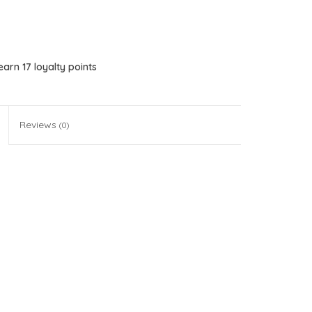
 earn
17
loyalty points
Reviews
(0)