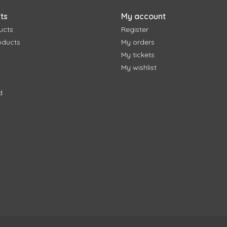
ts
My account
ucts
Register
oducts
My orders
My tickets
My wishlist
d