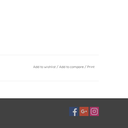
Add to wishlist
/
Add to compare
/
Print