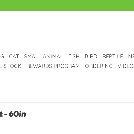
G
CAT
SMALL ANIMAL
FISH
BIRD
REPTILE
N
VE STOCK
REWARDS PROGRAM
ORDERING
VIDEO
t - 60in