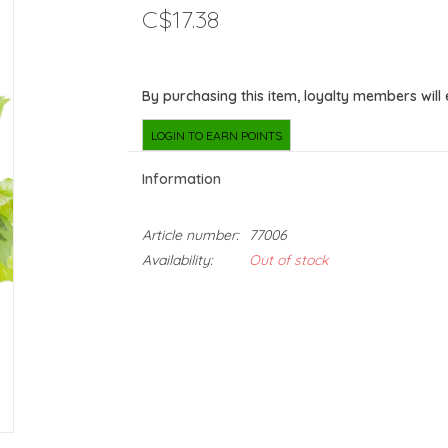
C$17.38
By purchasing this item, loyalty members will
LOGIN TO EARN POINTS
Information
Article number:
77006
Availability:
Out of stock