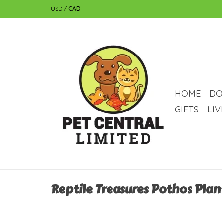
USD
/
CAD
HOME
DO
GIFTS
LI
Reptile Treasures Pothos Plan