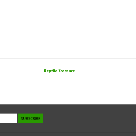
Reptile Treasure
SUBSCRIBE