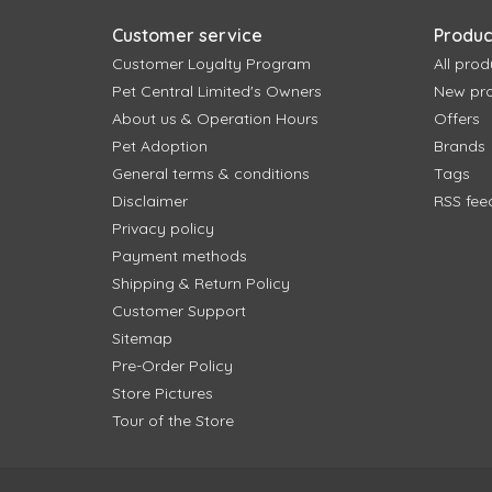
Customer service
Produc
Customer Loyalty Program
All prod
Pet Central Limited's Owners
New pr
About us & Operation Hours
Offers
Pet Adoption
Brands
General terms & conditions
Tags
Disclaimer
RSS fee
Privacy policy
Payment methods
Shipping & Return Policy
Customer Support
Sitemap
Pre-Order Policy
Store Pictures
Tour of the Store