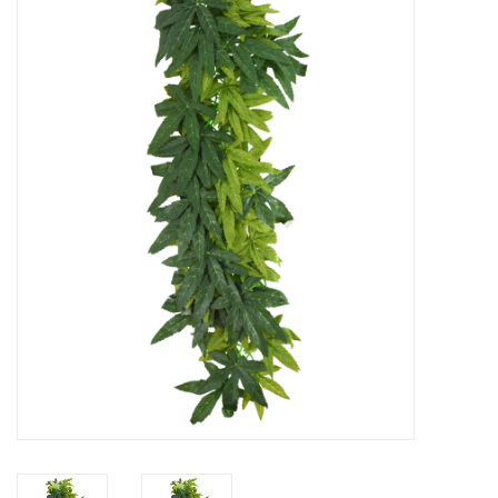
New Arrivals
Featured Products
Gifts
Live Stock
Rewards Program
ORDERING
Videos
Brands