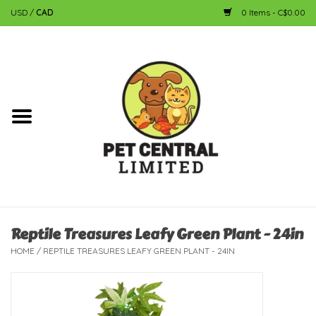
USD
/
CAD
0 Items - C$0.00
Home
Dog
Cat
Small Animal
Fish
Reptile Treasures Leafy Green Plant - 24in
HOME
/
REPTILE TREASURES LEAFY GREEN PLANT - 24IN
Bird
Reptile