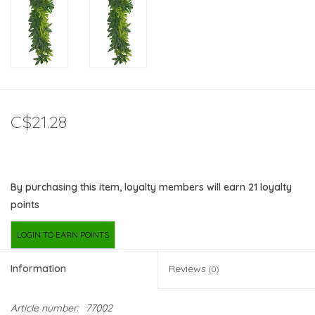
C$21.28
By purchasing this item, loyalty members will earn
21
loyalty
points
LOGIN TO EARN POINTS
Information
Reviews
(0)
Article number:
77002