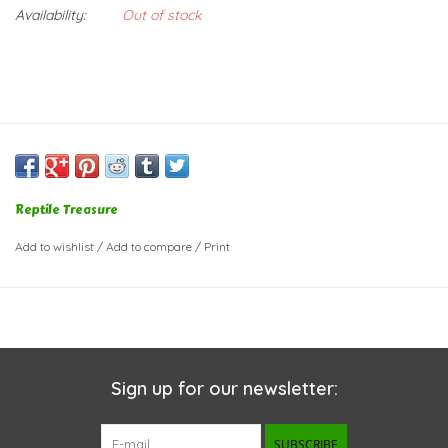
Availability:
Out of stock
Reptile Treasure
Add to wishlist
/
Add to compare
/
Print
Sign up for our newsletter:
SUBSCRIBE