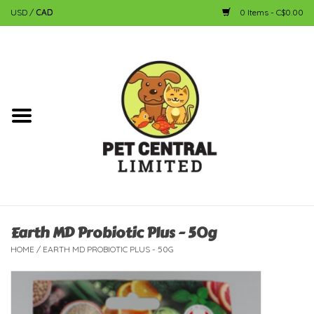
USD
/
CAD
0 Items - C$0.00
Home
Dog
Cat
Small Animal
Fish
Earth MD Probiotic Plus - 50g
HOME
/
EARTH MD PROBIOTIC PLUS - 50G
Bird
Reptile