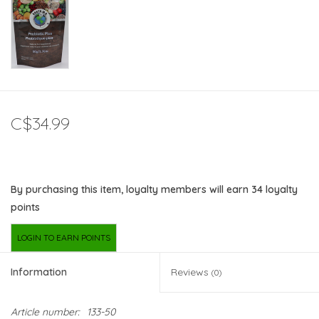
C$34.99
By purchasing this item, loyalty members will earn
34
loyalty
points
LOGIN TO EARN POINTS
Information
Reviews
(0)
Article number:
133-50