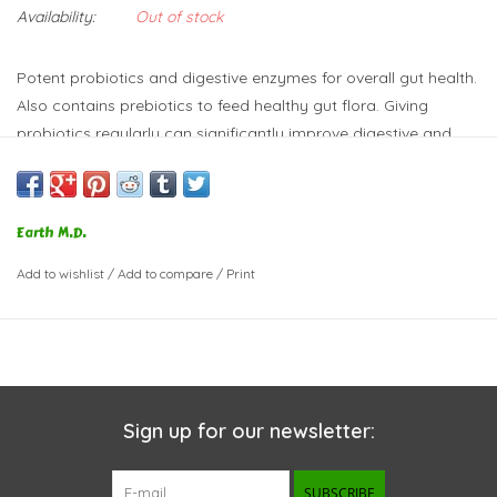
Availability:
Out of stock
Potent probiotics and digestive enzymes for overall gut health.
Also contains prebiotics to feed healthy gut flora. Giving
probiotics regularly can significantly improve digestive and
overall health. We do not add any dilutents, which means you
don't have to weigh down yours pet's meal with large doses.
Digestive enzymes lipase, protease, and amylase helps break
Earth M.D.
down food; great for pets prone to pancreatitis or sensitive
stomachs.
Add to wishlist
/
Add to compare
/
Print
Sign up for our newsletter:
SUBSCRIBE