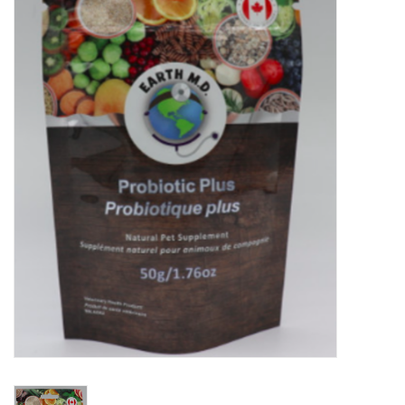
New Arrivals
Featured Products
Gifts
Live Stock
Rewards Program
ORDERING
Videos
Brands