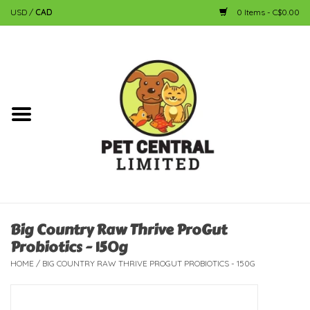
USD
/
CAD
0 Items - C$0.00
Home
Dog
Cat
Small Animal
Fish
Big Country Raw Thrive ProGut
Probiotics - 150g
Bird
HOME
/
BIG COUNTRY RAW THRIVE PROGUT PROBIOTICS - 150G
Reptile