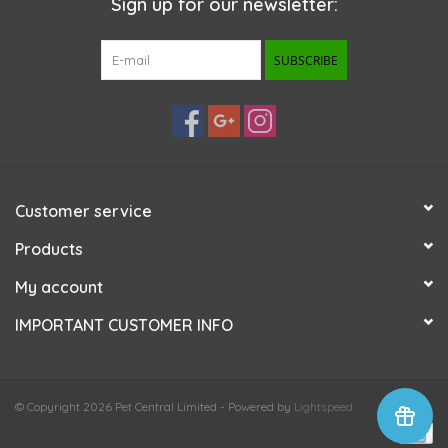
Sign up for our newsletter:
SUBSCRIBE
Customer service
Products
My account
IMPORTANT CUSTOMER INFO
© Copyright 2026 Pet Central Limited - Powered by
Lightspeed