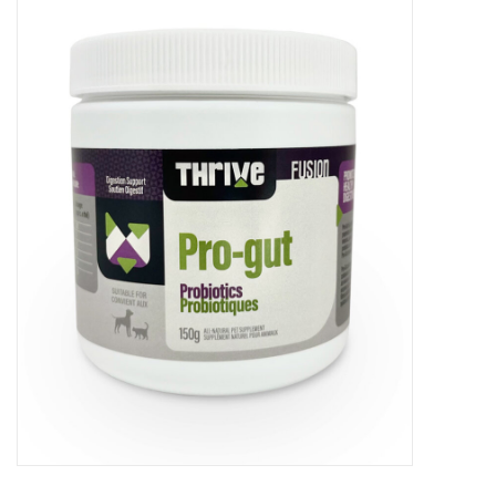
New Arrivals
Featured Products
Gifts
Live Stock
Rewards Program
ORDERING
Videos
Brands