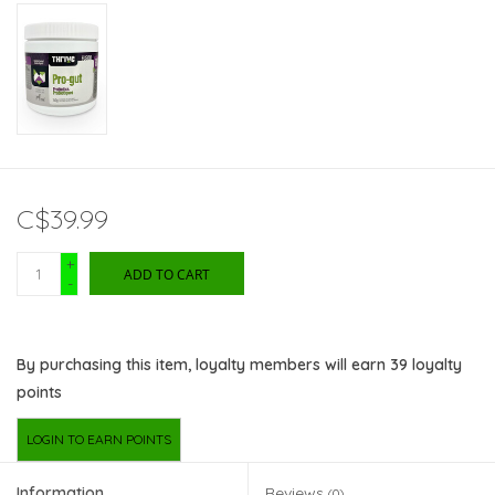
C$39.99
+
ADD TO CART
-
By purchasing this item, loyalty members will earn
39
loyalty
points
LOGIN TO EARN POINTS
Information
Reviews
(0)