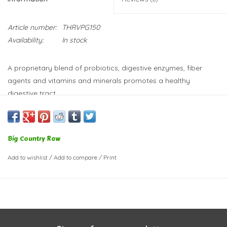
Article number:
THRVPG150
Availability:
In stock
A proprietary blend of probiotics, digestive enzymes, fiber
agents and vitamins and minerals promotes a healthy
digestive tract.
Ideal for all pets, no matter their diet.
This supplement can help:
Regulate bowel movements
Big Country Raw
Reduce stool odors
Add to wishlist
/
Add to compare
/
Print
Improve nutrient absorption