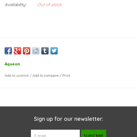
Availability:
Out of stock
Aqueon
Add to wishlist
/
Add to compare
/
Print
Sign up for our newsletter:
SUBSCRIBE