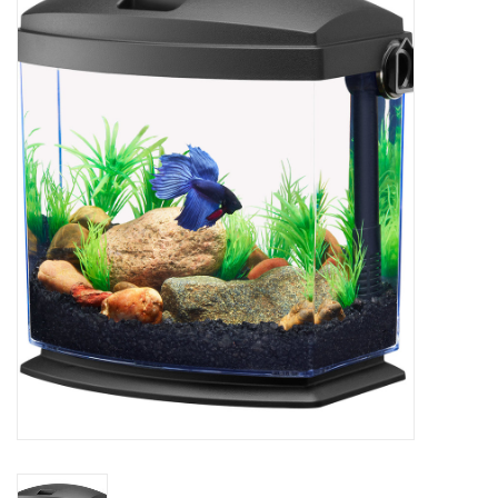
New Arrivals
Featured Products
Gifts
Live Stock
Rewards Program
ORDERING
Videos
Brands