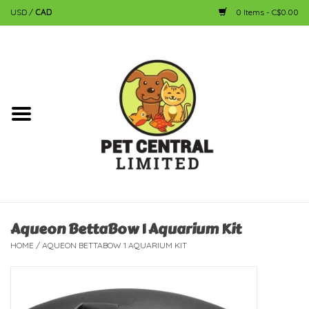
USD
/
CAD
0 Items - C$0.00
Home
Dog
Cat
Small Animal
Fish
Aqueon BettaBow 1 Aquarium Kit
HOME
/
AQUEON BETTABOW 1 AQUARIUM KIT
Bird
Reptile