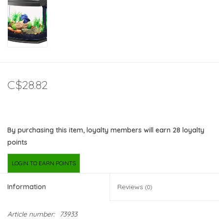
C$28.82
By purchasing this item, loyalty members will earn
28
loyalty
points
LOGIN TO EARN POINTS
Information
Reviews
(0)
Article number:
73933