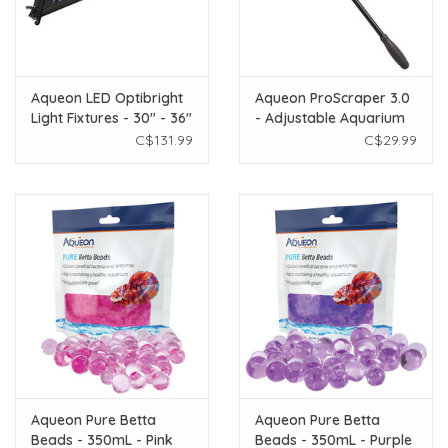
Aqueon LED Optibright
Aqueon ProScraper 3.0
Light Fixtures - 30" - 36"
- Adjustable Aquarium
Algae Scraper
C$131.99
C$29.99
Aqueon Pure Betta
Aqueon Pure Betta
Beads - 350mL - Pink
Beads - 350mL - Purple