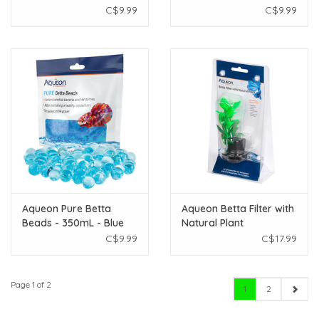
C$9.99
C$9.99
Aqueon Pure Betta
Aqueon Betta Filter with
Beads - 350mL - Blue
Natural Plant
C$9.99
C$17.99
Page 1 of 2
1
2