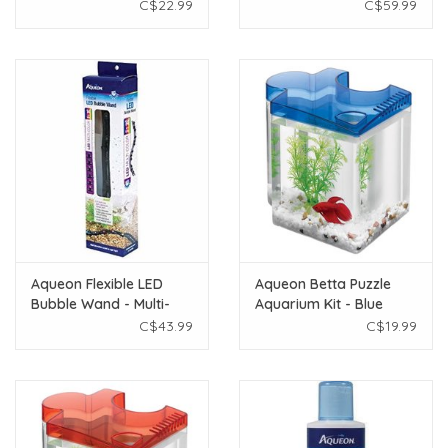
Scraper
C$22.99
C$59.99
Aqueon Flexible LED
Aqueon Betta Puzzle
Bubble Wand - Multi-
Aquarium Kit - Blue
Color - 14"
C$43.99
C$19.99