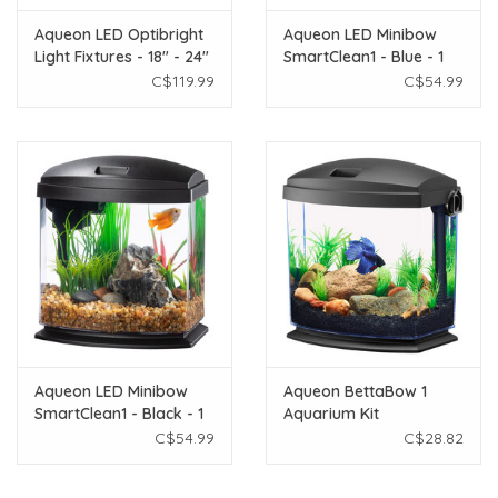
Aqueon LED Optibright
Aqueon LED Minibow
Light Fixtures - 18" - 24"
SmartClean1 - Blue - 1
gal
C$119.99
C$54.99
Aqueon LED Minibow
Aqueon BettaBow 1
SmartClean1 - Black - 1
Aquarium Kit
gal
C$54.99
C$28.82