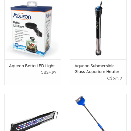
Aqueon Betta LED Light
Aqueon Submersible
Glass Aquarium Heater
C$24.99
- 100 W
C$67.99