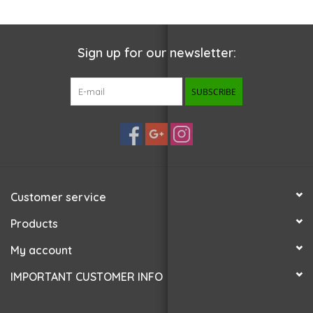
Sign up for our newsletter:
SUBSCRIBE
Customer service
Products
My account
IMPORTANT CUSTOMER INFO