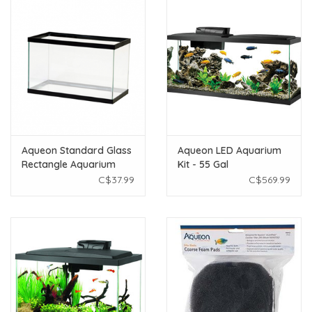
Aqueon Standard Glass
Aqueon LED Aquarium
Rectangle Aquarium
Kit - 55 Gal
Black - 10 Gallon
C$37.99
C$569.99