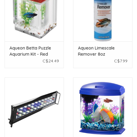
Aqueon Betta Puzzle
Aqueon Limescale
Aquarium Kit - Red
Remover 8oz
C$24.49
C$7.99