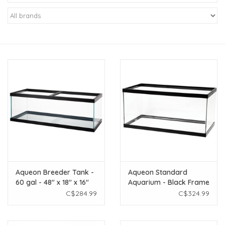
New Arrivals
Featured Products
Gifts
Live Stock
Rewards Program
ORDERING
Aqueon Breeder Tank -
Aqueon Standard
60 gal - 48" x 18" x 16"
Aquarium - Black Frame
Videos
Plus screen Item #8423
- 40 gal Breeder - Clear
C$284.99
C$324.99
COMBO Price
Silicone
Brands