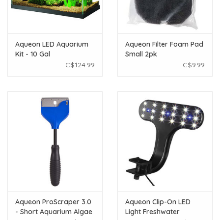
Aqueon LED Aquarium
Aqueon Filter Foam Pad
Kit - 10 Gal
Small 2pk
C$124.99
C$9.99
Aqueon ProScraper 3.0
Aqueon Clip-On LED
- Short Aquarium Algae
Light Freshwater