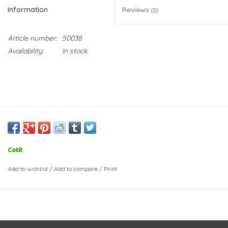
Information
Reviews
(0)
Article number:
50038
Availability:
In stock
Catit
Add to wishlist
/
Add to compare
/
Print