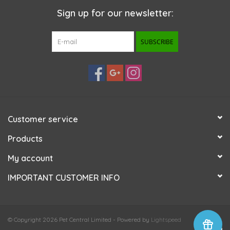
Sign up for our newsletter:
SUBSCRIBE
Customer service
Products
My account
IMPORTANT CUSTOMER INFO
© Copyright 2026 Pet Central Limited - Powered by
Lightspeed