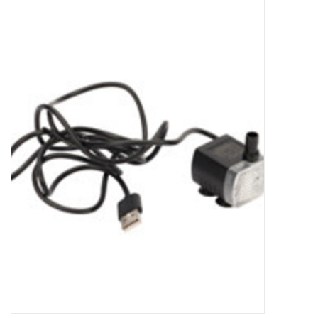
New Arrivals
Featured Products
Gifts
Live Stock
Rewards Program
ORDERING
Videos
Brands