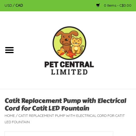
USD
/
CAD
0 Items - C$0.00
Home
Dog
Cat
Small Animal
Fish
Catit Replacement Pump with Electrical
Cord for Catit LED Fountain
Bird
HOME
/
CATIT REPLACEMENT PUMP WITH ELECTRICAL CORD FOR CATIT
LED FOUNTAIN
Reptile