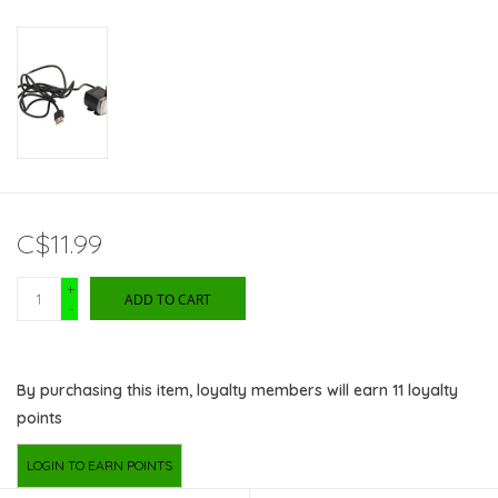
C$11.99
+
ADD TO CART
-
By purchasing this item, loyalty members will earn
11
loyalty
points
LOGIN TO EARN POINTS