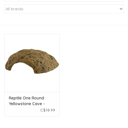
New Arrivals
Featured Products
Gifts
Live Stock
Rewards Program
ORDERING
Reptile One Round
Yellowstone Cave -
Videos
Large
C$18.99
Brands