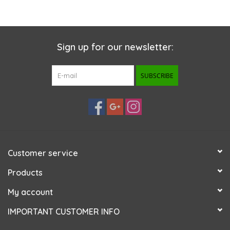
Sign up for our newsletter:
SUBSCRIBE
Customer service
Products
My account
IMPORTANT CUSTOMER INFO