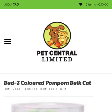
USD
/
CAD
0 Items - C$0.00
Home
Dog
Cat
Small Animal
Fish
Bud-Z Coloured Pompom Bulk Cat
HOME
/
BUD-Z COLOURED POMPOM BULK CAT
Bird
Reptile