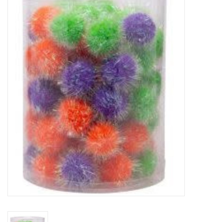
New Arrivals
Featured Products
Gifts
Live Stock
Rewards Program
ORDERING
Videos
Brands