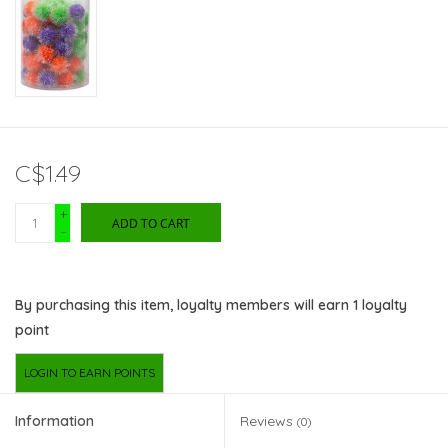
C$1.49
+
ADD TO CART
-
By purchasing this item, loyalty members will earn
1
loyalty
point
LOGIN TO EARN POINTS
Information
Reviews
(0)