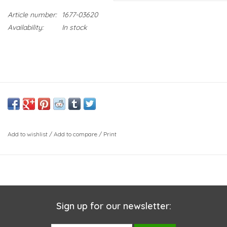
Article number:
1677-03620
Availability:
In stock
Add to wishlist
/
Add to compare
/
Print
Sign up for our newsletter: