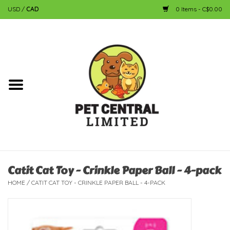
USD
/
CAD
0 Items - C$0.00
Home
Dog
Cat
Small Animal
Fish
Catit Cat Toy - Crinkle Paper Ball - 4-pack
HOME
/
CATIT CAT TOY - CRINKLE PAPER BALL - 4-PACK
Bird
Reptile