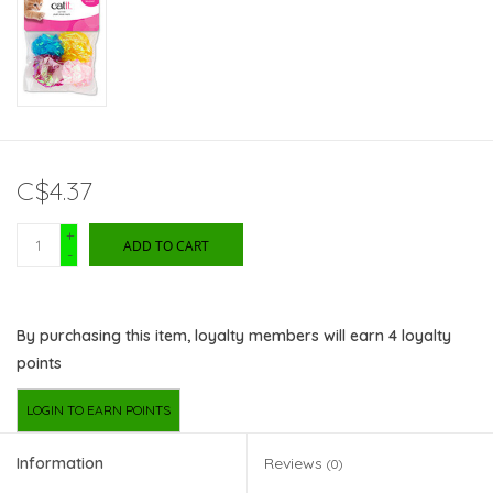
C$4.37
+
ADD TO CART
-
By purchasing this item, loyalty members will earn
4
loyalty
points
LOGIN TO EARN POINTS
Information
Reviews
(0)