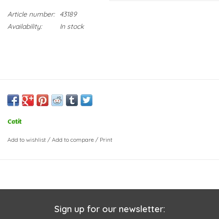
Article number:
43189
Availability:
In stock
Catit
Add to wishlist
/
Add to compare
/
Print
Sign up for our newsletter: