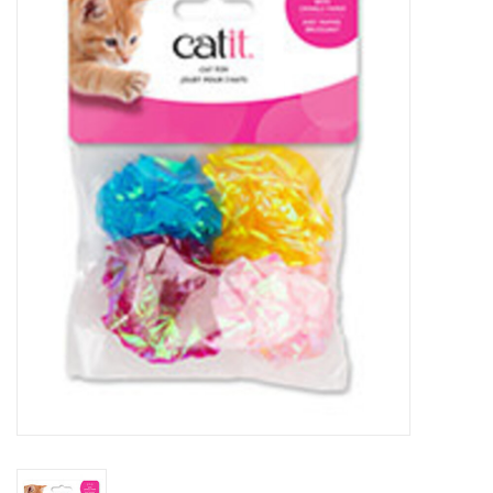
New Arrivals
Featured Products
Gifts
Live Stock
Rewards Program
ORDERING
Videos
Brands