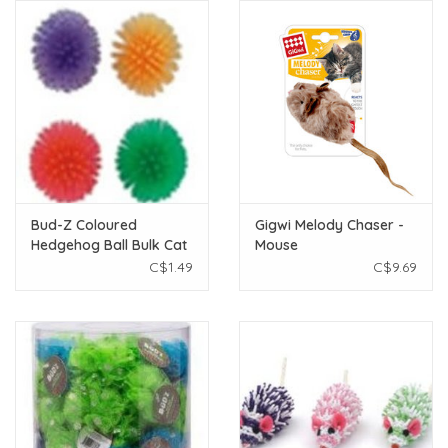
Bud-Z Coloured
Gigwi Melody Chaser -
Hedgehog Ball Bulk Cat
Mouse
C$1.49
C$9.69