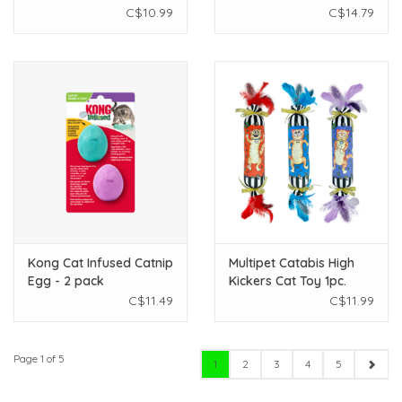
Rolling Ball - Assorted
C$10.99
C$14.79
Colours
Kong Cat Infused Catnip
Multipet Catabis High
Egg - 2 pack
Kickers Cat Toy 1pc.
C$11.49
C$11.99
Page 1 of 5
1
2
3
4
5