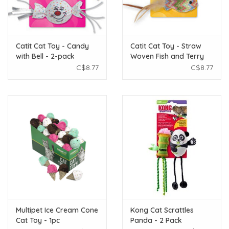
Catit Cat Toy - Candy
Catit Cat Toy - Straw
with Bell - 2-pack
Woven Fish and Terry
Ball
C$8.77
C$8.77
Multipet Ice Cream Cone
Kong Cat Scrattles
Cat Toy - 1pc
Panda - 2 Pack