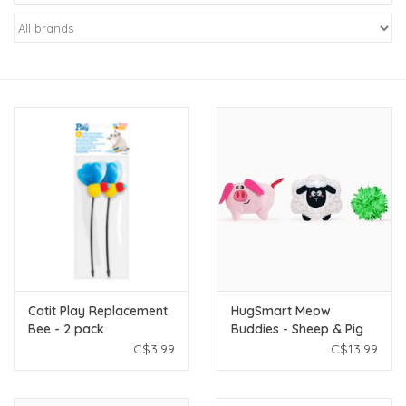
New Arrivals
Featured Products
Gifts
Live Stock
Rewards Program
ORDERING
Catit Play Replacement
HugSmart Meow
Bee - 2 pack
Buddies - Sheep & Pig
Videos
3pk
C$3.99
C$13.99
Brands