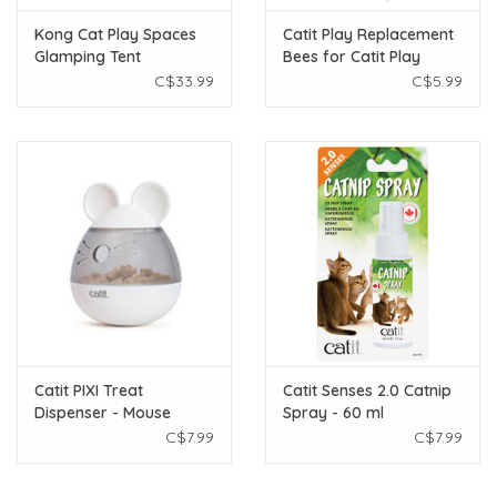
Kong Cat Play Spaces
Catit Play Replacement
Glamping Tent
Bees for Catit Play
Circuits - 2 pack
C$33.99
C$5.99
Catit PIXI Treat
Catit Senses 2.0 Catnip
Dispenser - Mouse
Spray - 60 ml
C$7.99
C$7.99