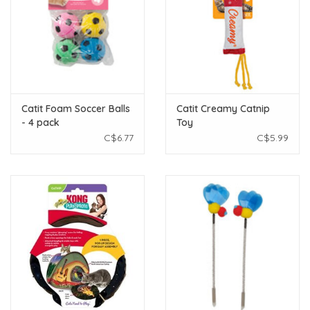
Catit Foam Soccer Balls
Catit Creamy Catnip
- 4 pack
Toy
C$6.77
C$5.99