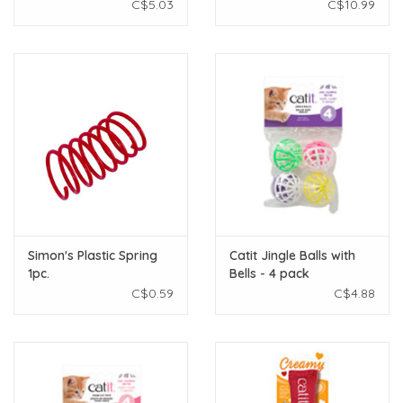
C$5.03
C$10.99
Simon's Plastic Spring
Catit Jingle Balls with
1pc.
Bells - 4 pack
C$0.59
C$4.88