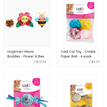
HugSmart Meow
Catit Cat Toy - Crinkle
Buddies - Flower & Bee
Paper Ball - 4-pack
3pk
C$13.99
C$4.37