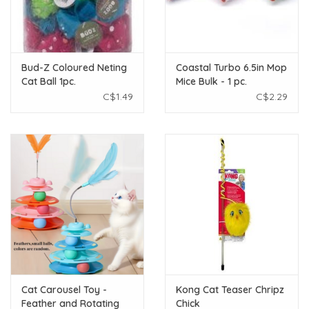
Bud-Z Coloured Neting
Coastal Turbo 6.5in Mop
Cat Ball 1pc.
Mice Bulk - 1 pc.
C$1.49
C$2.29
Cat Carousel Toy -
Kong Cat Teaser Chripz
Feather and Rotating
Chick