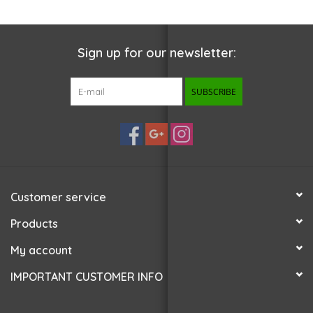
Sign up for our newsletter:
SUBSCRIBE
Customer service
Products
My account
IMPORTANT CUSTOMER INFO