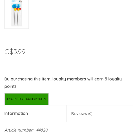
C$3.99
By purchasing this item, loyalty members will earn
3
loyalty
points
LOGIN TO EARN POINTS
Information
Reviews
(0)
Article number:
44828