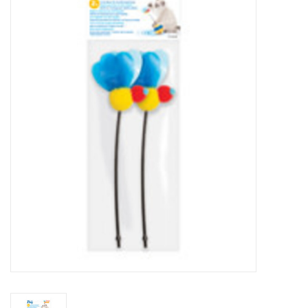
New Arrivals
Featured Products
Gifts
Live Stock
Rewards Program
ORDERING
Videos
Brands