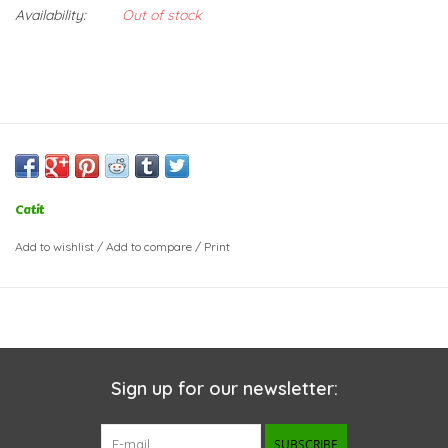
Availability:
Out of stock
Catit
Add to wishlist
/
Add to compare
/
Print
Sign up for our newsletter:
SUBSCRIBE