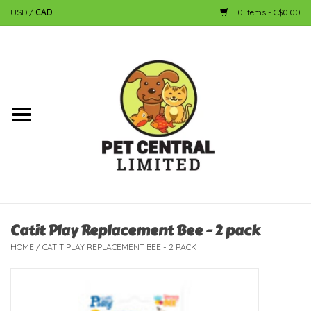
USD
/
CAD
0 Items - C$0.00
Home
Dog
Cat
Small Animal
Fish
Catit Play Replacement Bee - 2 pack
HOME
/
CATIT PLAY REPLACEMENT BEE - 2 PACK
Bird
Reptile