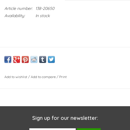
Article number:
138-20650
Availability:
In stock
Add to wishlist
/
Add to compare
/
Print
Sign up for our newsletter: