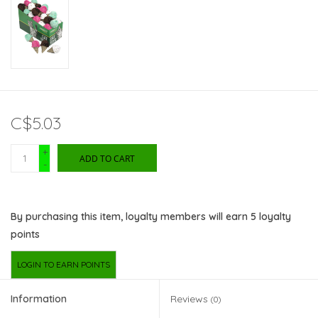
C$5.03
+
ADD TO CART
-
By purchasing this item, loyalty members will earn
5
loyalty
points
LOGIN TO EARN POINTS
Information
Reviews
(0)