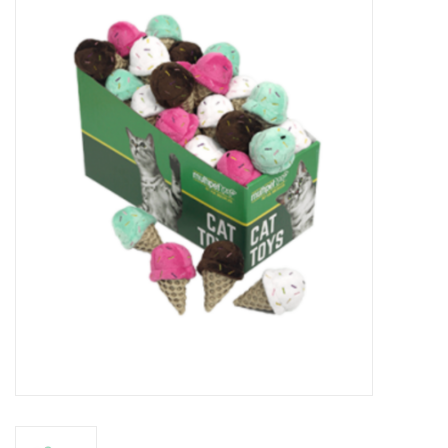
New Arrivals
Featured Products
Gifts
Live Stock
Rewards Program
ORDERING
Videos
Brands