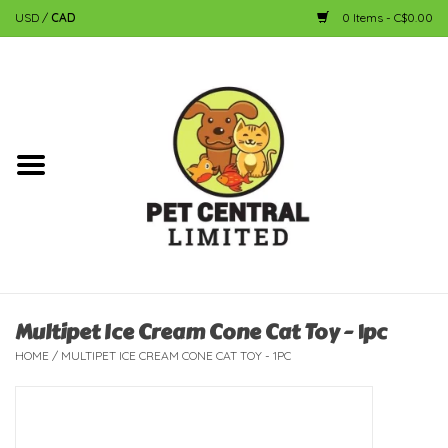
USD
/
CAD
0 Items - C$0.00
Home
Dog
Cat
Small Animal
Fish
Multipet Ice Cream Cone Cat Toy - 1pc
HOME
/
MULTIPET ICE CREAM CONE CAT TOY - 1PC
Bird
Reptile