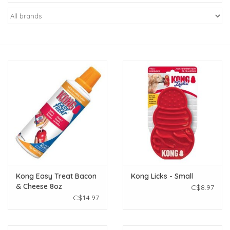
New Arrivals
Featured Products
Gifts
Live Stock
Rewards Program
ORDERING
Kong Easy Treat Bacon
Kong Licks - Small
& Cheese 8oz
C$8.97
Videos
C$14.97
Brands