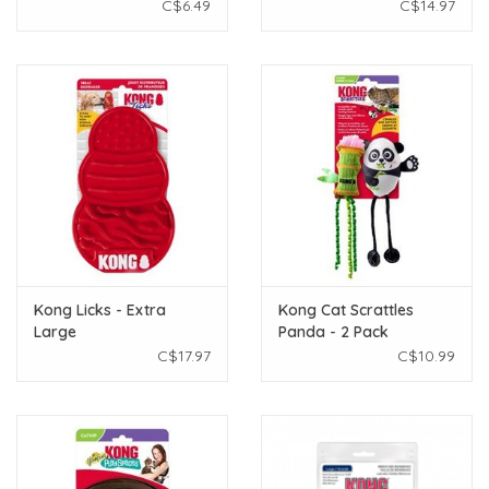
C$6.49
C$14.97
Kong Licks - Extra
Kong Cat Scrattles
Large
Panda - 2 Pack
C$17.97
C$10.99