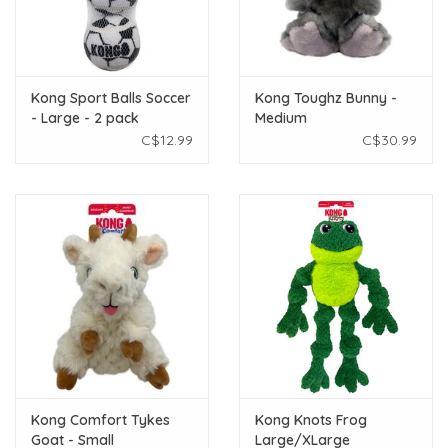
Kong Sport Balls Soccer
Kong Toughz Bunny -
- Large - 2 pack
Medium
C$12.99
C$30.99
Kong Comfort Tykes
Kong Knots Frog
Goat - Small
Large/XLarge