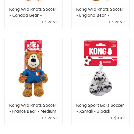
Kong Wild Knots Soccer
Kong Wild Knots Soccer
- Canada Bear -
- England Bear -
Medium
Medium
C$26.99
C$26.99
Kong Wild Knots Soccer
Kong Sport Balls Soccer
- France Bear - Medium
- XSmall - 3 pack
C$26.99
C$8.49