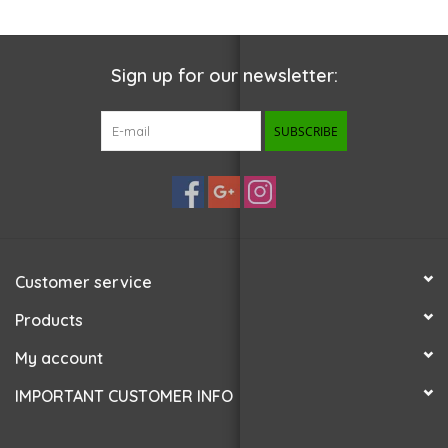
Sign up for our newsletter:
SUBSCRIBE
Customer service
Products
My account
IMPORTANT CUSTOMER INFO