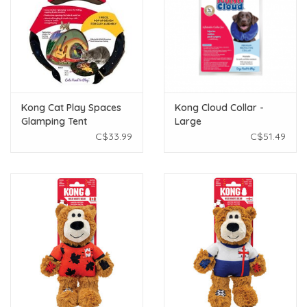
Kong Cat Play Spaces
Kong Cloud Collar -
Glamping Tent
Large
C$33.99
C$51.49