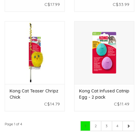
C$17.99
C$33.99
Kong Cat Teaser Chripz
Kong Cat Infused Catnip
Chick
Egg - 2 pack
C$14.79
C$11.49
Page 1 of 4
1
2
3
4