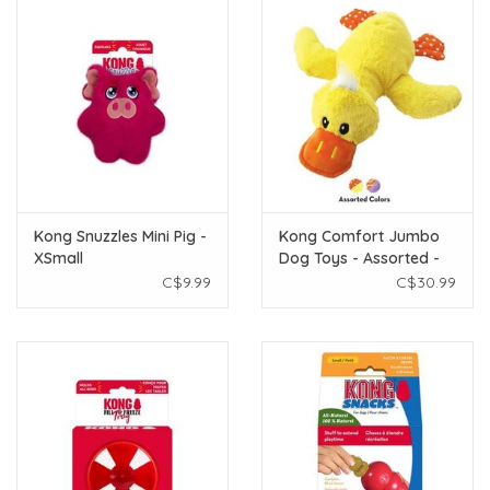
Kong Snuzzles Mini Pig -
Kong Comfort Jumbo
XSmall
Dog Toys - Assorted -
Extra Large
C$9.99
C$30.99