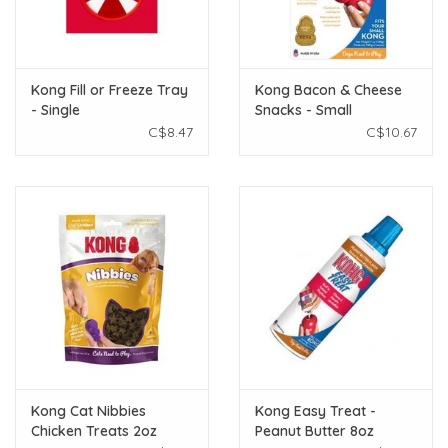
Kong Fill or Freeze Tray
Kong Bacon & Cheese
- Single
Snacks - Small
C$8.47
C$10.67
Kong Cat Nibbies
Kong Easy Treat -
Chicken Treats 2oz
Peanut Butter 8oz