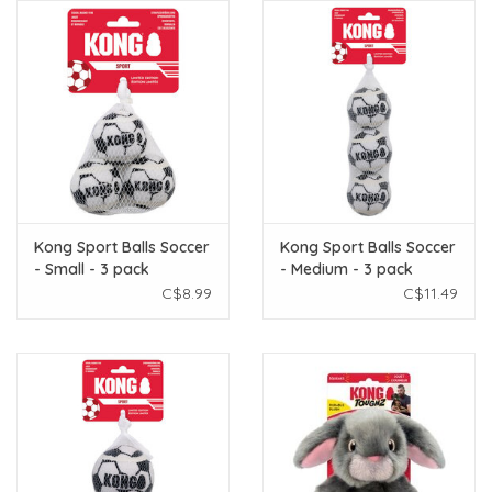
Kong Sport Balls Soccer
Kong Sport Balls Soccer
- Small - 3 pack
- Medium - 3 pack
C$8.99
C$11.49