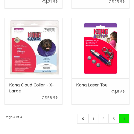
C$21.99
C$25.99
Kong Cloud Collar - X-
Kong Laser Toy
Large
C$5.69
C$58.99
Page 4 of 4
1
2
3
4