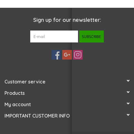
Sign up for our newsletter:
SUBSCRIBE
Customer service
Products
My account
IMPORTANT CUSTOMER INFO