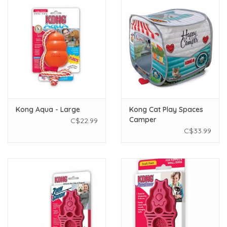
Kong Aqua - Large
Kong Cat Play Spaces
Camper
C$22.99
C$33.99