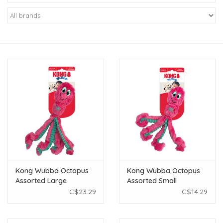
New Arrivals
Featured Products
Gifts
Live Stock
Rewards Program
ORDERING
Kong Wubba Octopus
Kong Wubba Octopus
Assorted Large
Assorted Small
Videos
C$23.29
C$14.29
Brands