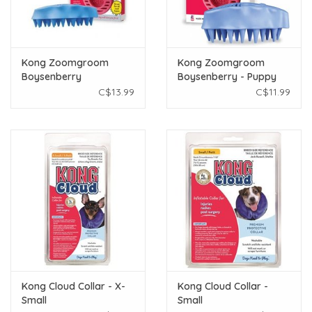
Kong Zoomgroom
Kong Zoomgroom
Boysenberry
Boysenberry - Puppy
Small
C$13.99
C$11.99
Kong Cloud Collar - X-
Kong Cloud Collar -
Small
Small