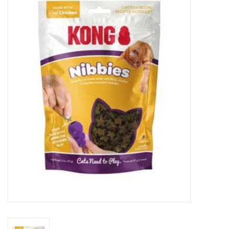
New Arrivals
Featured Products
Gifts
Live Stock
Rewards Program
ORDERING
Videos
Brands