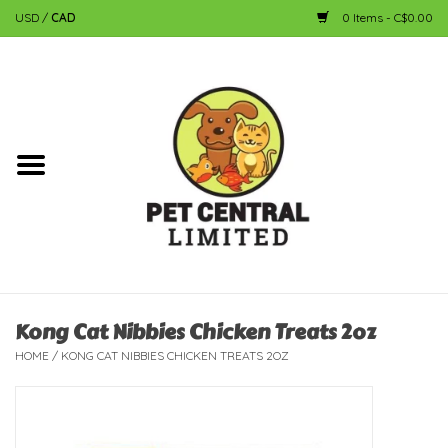
USD
/
CAD
0 Items - C$0.00
Home
Dog
Cat
Small Animal
Fish
Kong Cat Nibbies Chicken Treats 2oz
HOME
/
KONG CAT NIBBIES CHICKEN TREATS 2OZ
Bird
Reptile