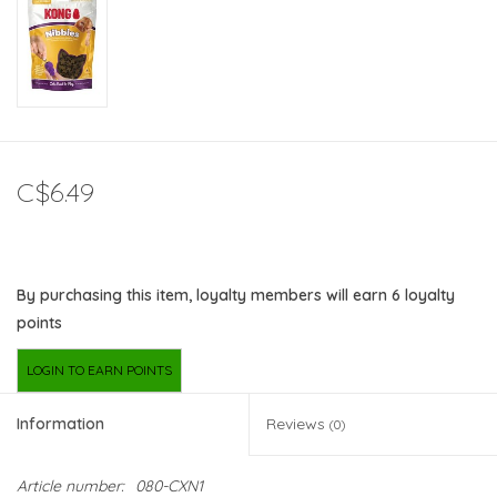
C$6.49
By purchasing this item, loyalty members will earn
6
loyalty
points
LOGIN TO EARN POINTS
Information
Reviews
(0)
Article number:
080-CXN1