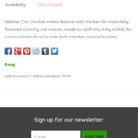
Availability:
Out of stock
Nibbies Cat Chicken treats feature real chicken for irresistibly-
flavored crunchy cat snacks made to stuff into Kitty KONG for
a long-lasting food puzzle that satisfies natural hunting
instincts. Made in the USA, these tasty morsels are great for
any treating occasion.
Crunchy treats made with real chicken
Kong
Ideal for stuffing into Kitty KONG for extended play
Using with Kitty KONG satisfies hunting instincts
Add to wishlist
/
Add to compare
/
Print
Great for any treating occasion
Sign up for our newsletter:
SUBSCRIBE