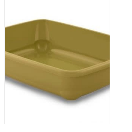
New Arrivals
Featured Products
Gifts
Live Stock
Rewards Program
ORDERING
Videos
Brands