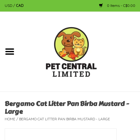
USD
/
CAD
0 Items - C$0.00
Home
Dog
Cat
Small Animal
Fish
Bergamo Cat Litter Pan Birba Mustard -
Large
Bird
HOME
/
BERGAMO CAT LITTER PAN BIRBA MUSTARD - LARGE
Reptile