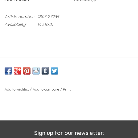
Article number:
1807-27235
Availability:
In stock
Add to wishlist
/
Add to compare
/
Print
Sign up for our newsletter: