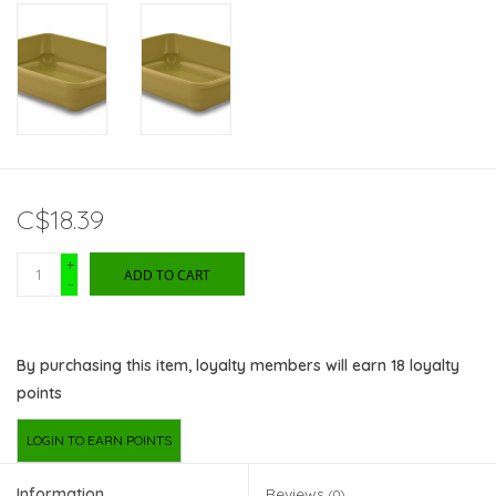
C$18.39
+
ADD TO CART
-
By purchasing this item, loyalty members will earn
18
loyalty
points
LOGIN TO EARN POINTS
Information
Reviews
(0)