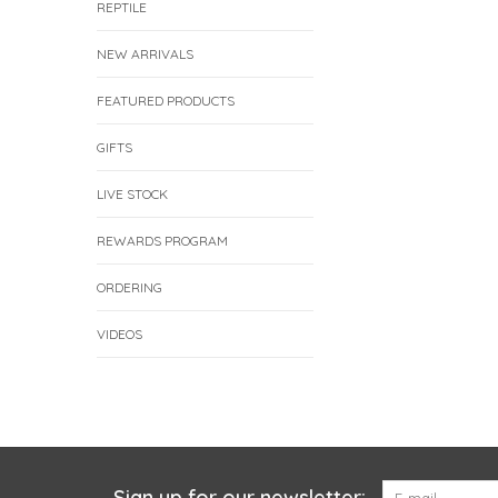
REPTILE
NEW ARRIVALS
FEATURED PRODUCTS
GIFTS
LIVE STOCK
REWARDS PROGRAM
ORDERING
VIDEOS
Sign up for our newsletter: