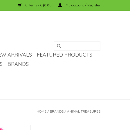
0 Items - C$0.00
My account / Register
EW ARRIVALS
FEATURED PRODUCTS
S
BRANDS
HOME
/
BRANDS
/
ANIMAL TREASURES
sures Animal