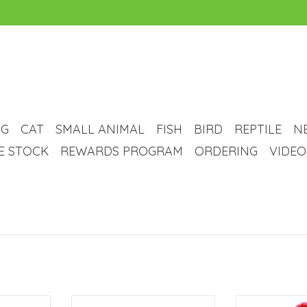
G
CAT
SMALL ANIMAL
FISH
BIRD
REPTILE
N
VE STOCK
REWARDS PROGRAM
ORDERING
VIDEO
 Animal
Animal Treasures Animal
Animal Trea