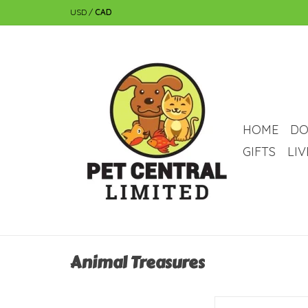
USD
/
CAD
HOME
DO
GIFTS
LI
Animal Treasures
Animal Treasures