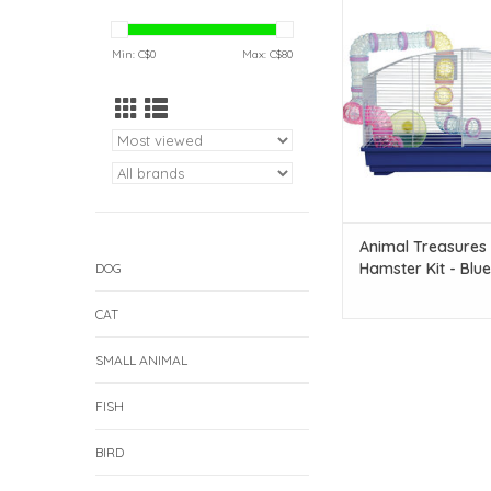
Treasures Deluxe Ham
Blue
Min: C$
0
Max: C$
80
ADD TO CAR
Animal Treasures
Hamster Kit - Blue
DOG
CAT
SMALL ANIMAL
FISH
BIRD