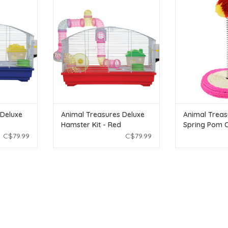
ster Kit -
Treasures Deluxe Hamster Kit -
Treasures Sisa
Red
Toy
T
ADD TO CART
ADD T
 Deluxe
Animal Treasures Deluxe
Animal Treas
Hamster Kit - Red
Spring Pom C
C$79.99
C$79.99