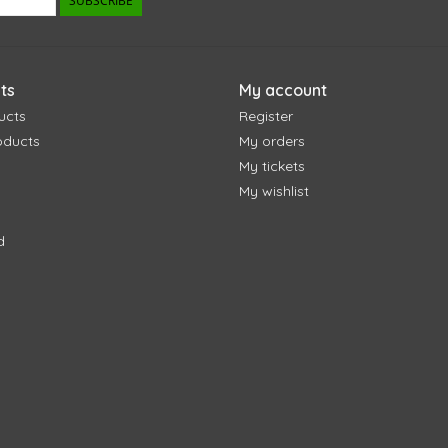
SUBSCRIBE
ts
My account
ucts
Register
oducts
My orders
My tickets
My wishlist
d