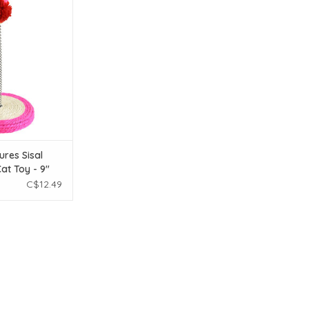
l Spring Pom Cat
 - 9"
O CART
ures Sisal
at Toy - 9"
C$12.49