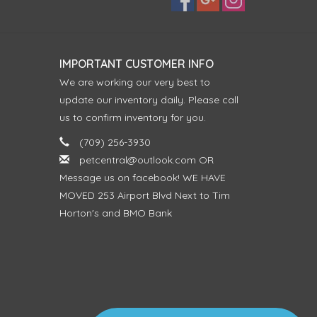
IMPORTANT CUSTOMER INFO
We are working our very best to
update our inventory daily. Please call
us to confirm inventory for you.
(709) 256-3930
petcentral@outlook.com
OR
Message us on facebook! WE HAVE
MOVED 253 Airport Blvd Next to Tim
Horton's and BMO Bank