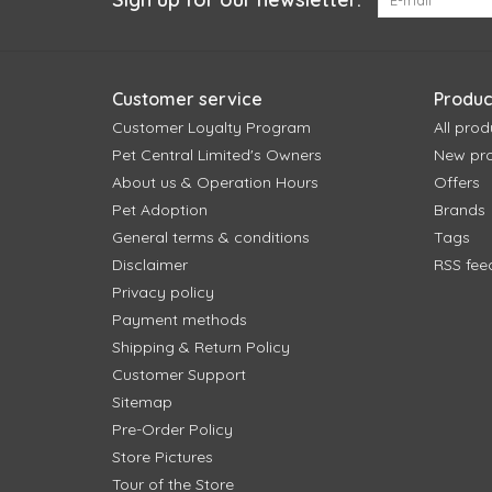
Customer service
Produc
Customer Loyalty Program
All prod
Pet Central Limited's Owners
New pr
About us & Operation Hours
Offers
Pet Adoption
Brands
General terms & conditions
Tags
Disclaimer
RSS fee
Privacy policy
Payment methods
Shipping & Return Policy
Customer Support
Sitemap
Pre-Order Policy
Store Pictures
Tour of the Store