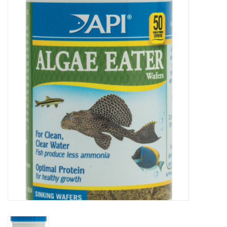
New Arrivals
Featured Products
Gifts
Live Stock
Rewards Program
ORDERING
Videos
Brands