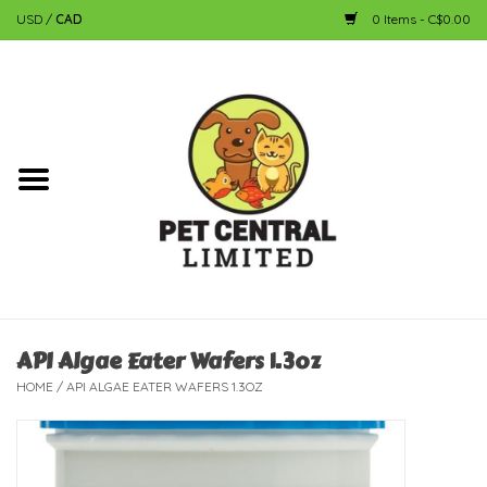
USD
/
CAD
0 Items - C$0.00
Home
Dog
Cat
Small Animal
Fish
API Algae Eater Wafers 1.3oz
HOME
/
API ALGAE EATER WAFERS 1.3OZ
Bird
Reptile