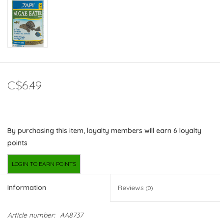
C$6.49
By purchasing this item, loyalty members will earn
6
loyalty
points
LOGIN TO EARN POINTS
Information
Reviews
(0)
Article number:
AA8737