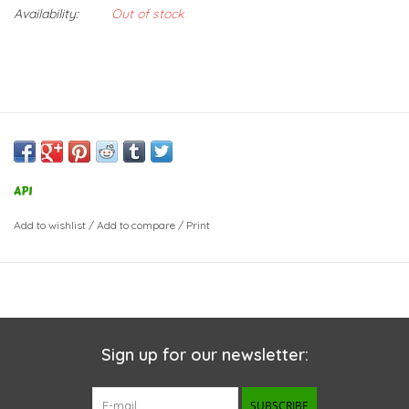
Availability:
Out of stock
API
Add to wishlist
/
Add to compare
/
Print
Sign up for our newsletter:
SUBSCRIBE