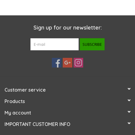
Sign up for our newsletter:
SUBSCRIBE
Customer service
Products
My account
IMPORTANT CUSTOMER INFO