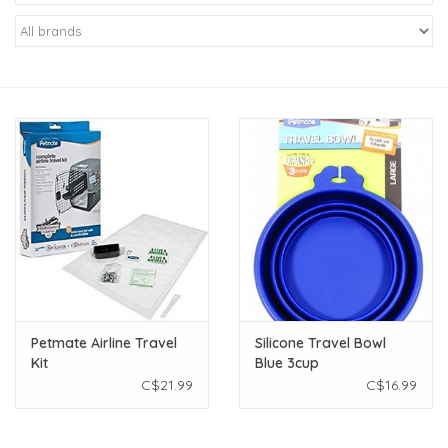
New Arrivals
Featured Products
Gifts
Live Stock
Rewards Program
ORDERING
Petmate Airline Travel
Silicone Travel Bowl
Kit
Blue 3cup
Videos
C$21.99
C$16.99
Brands