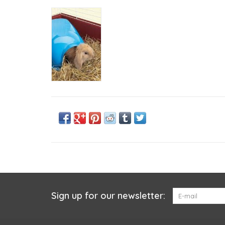
Sign up for our newsletter: