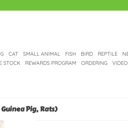
G
CAT
SMALL ANIMAL
FISH
BIRD
REPTILE
N
VE STOCK
REWARDS PROGRAM
ORDERING
VIDEO
Guinea Pig, Rats)