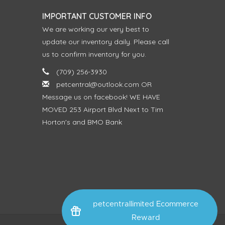
IMPORTANT CUSTOMER INFO
We are working our very best to
update our inventory daily. Please call
us to confirm inventory for you.
(709) 256-3930
petcentral@outlook.com
OR
Message us on facebook! WE HAVE
MOVED 253 Airport Blvd Next to Tim
Horton's and BMO Bank
petcentrallimited Ecommerce
Reward