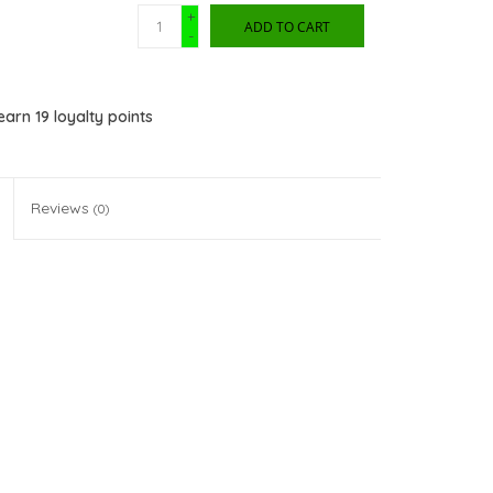
+
ADD TO CART
-
 earn
19
loyalty points
Reviews
(0)