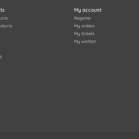
ts
My account
ucts
Register
oducts
My orders
My tickets
My wishlist
d