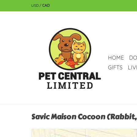
USD
/
CAD
HOME
DO
GIFTS
LI
Savic Maison Cocoon (Rabbit, 