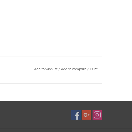
Add to wishlist
/
Add to compare
/
Print