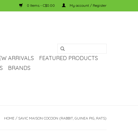
0 Items - C$0.00
My account / Register
EW ARRIVALS
FEATURED PRODUCTS
S
BRANDS
HOME
/
SAVIC MAISON COCOON (RABBIT, GUINEA PIG, RATS)