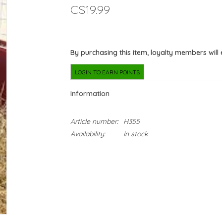
C$19.99
By purchasing this item, loyalty members will
LOGIN TO EARN POINTS
Information
Article number:
H355
Availability:
In stock