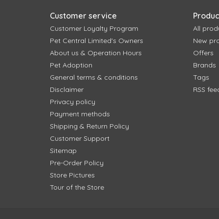
Customer service
Produc
Customer Loyalty Program
All prod
Pet Central Limited's Owners
New pr
About us & Operation Hours
Offers
Pet Adoption
Brands
General terms & conditions
Tags
Disclaimer
RSS fee
Privacy policy
Payment methods
Shipping & Return Policy
Customer Support
Sitemap
Pre-Order Policy
Store Pictures
Tour of the Store