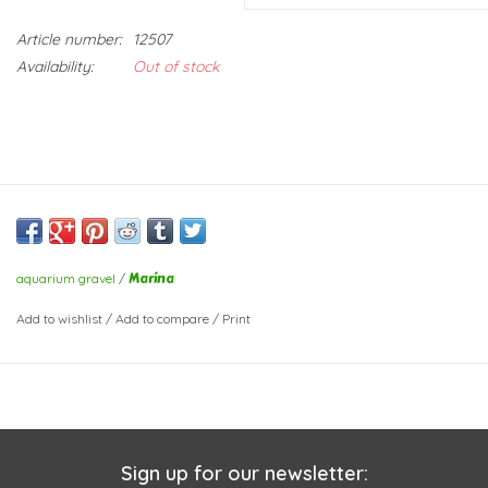
Article number:
12507
Availability:
Out of stock
Marina
aquarium gravel
/
Add to wishlist
/
Add to compare
/
Print
Sign up for our newsletter: