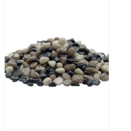
New Arrivals
Featured Products
Gifts
Live Stock
Rewards Program
ORDERING
Videos
Brands