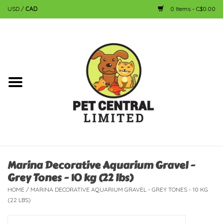
USD
/
CAD
0 Items - C$0.00
Home
Dog
Cat
Small Animal
Fish
Marina Decorative Aquarium Gravel -
Grey Tones - 10 kg (22 lbs)
Bird
HOME
/
MARINA DECORATIVE AQUARIUM GRAVEL - GREY TONES - 10 KG
(22 LBS)
Reptile