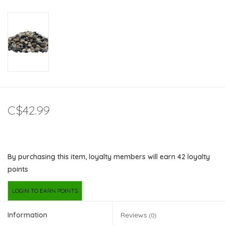
C$42.99
By purchasing this item, loyalty members will earn
42
loyalty
points
LOGIN TO EARN POINTS
Information
Reviews
(0)