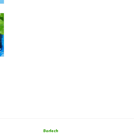
Borlech