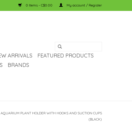
0 Items - C$0.00
My account / Register
EW ARRIVALS
FEATURED PRODUCTS
S
BRANDS
 AQUARIUM PLANT HOLDER WITH HOOKS AND SUCTION CUPS
(BLACK)