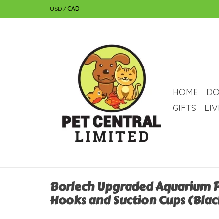
USD
/
CAD
HOME
DO
GIFTS
LI
Borlech Upgraded Aquarium P
Hooks and Suction Cups (Blac