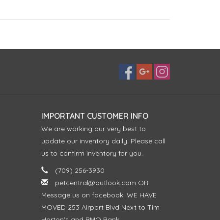
IMPORTANT CUSTOMER INFO
We are working our very best to
update our inventory daily. Please call
us to confirm inventory for you.
(709) 256-3930
petcentral@outlook.com
OR
Message us on facebook! WE HAVE
MOVED 253 Airport Blvd Next to Tim
Horton's and BMO Bank