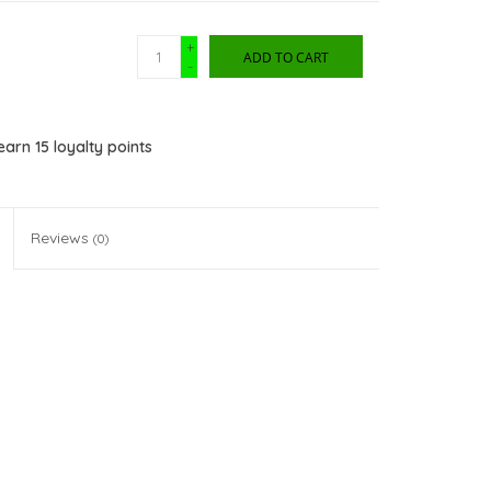
+
ADD TO CART
-
 earn
15
loyalty points
Reviews
(0)