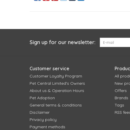
Sign up for our newsletter:
Customer service
Produc
Customer Loyalty Program
All prod
Pet Central Limited's Owners
New pr
About us & Operation Hours
Offers
Pet Adoption
Brands
General terms & conditions
Tags
Disclaimer
RSS fee
Privacy policy
Payment methods