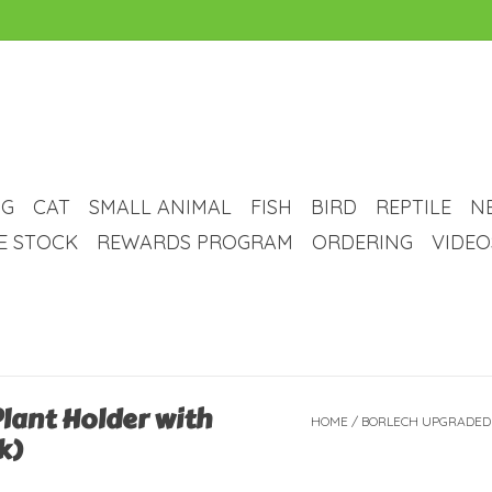
G
CAT
SMALL ANIMAL
FISH
BIRD
REPTILE
N
VE STOCK
REWARDS PROGRAM
ORDERING
VIDEO
lant Holder with
HOME
/
BORLECH UPGRADED
k)