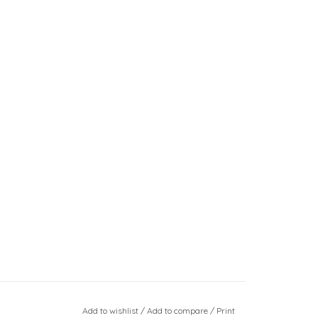
Add to wishlist
/
Add to compare
/
Print