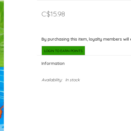
C$15.98
By purchasing this item, loyalty members will
LOGIN TO EARN POINTS
Information
Availability:
In stock