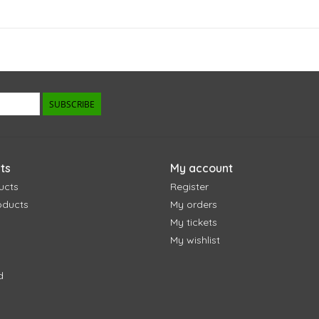
SUBSCRIBE
ts
My account
ucts
Register
oducts
My orders
My tickets
My wishlist
d